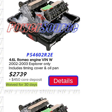
PS4602R2E
4.6L Romeo engine VIN W
2002-2003
Explorer only
Includes timing cover & oil pan
$2739
+ $450 core deposit
Details
Waived for 30 days