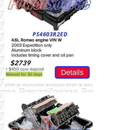
PS4603R2ED
4.6L Romeo engine VIN W
2003 Expedition only
Aluminum block
Includes timing cover and oil pan
$2739
+ $450 core deposit
Details
Waived for 30 days