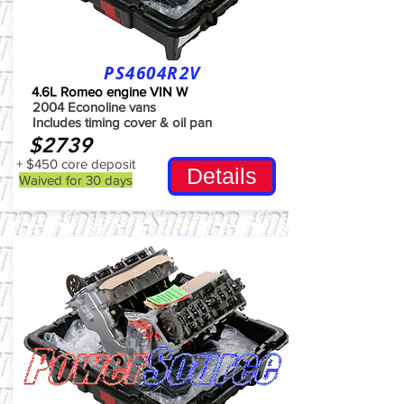
PS4604R2V
4.6L Romeo engine VIN W
2004 Econoline vans
Includes timing cover & oil pan
$2739
+ $450 core deposit
Details
Waived for 30 days