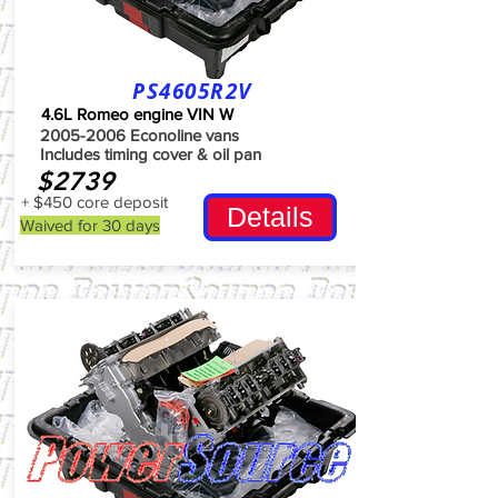
PS4605R2V
4.6L Romeo engine VIN W
2005-2006
Econoline vans
Includes timing cover & oil pan
$2739
+ $450 core deposit
Details
Waived for 30 days