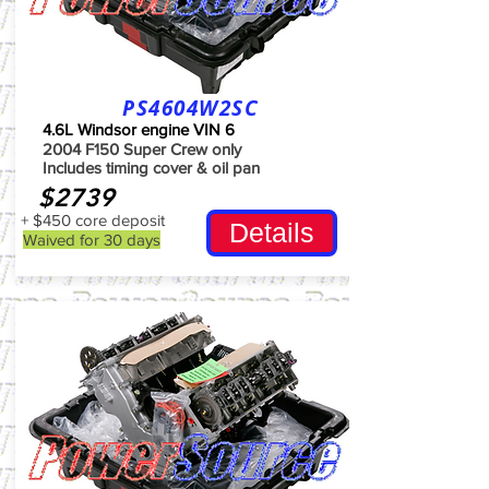
PS4604W2SC
4.6L Windsor engine VIN 6
2004 F150 Super Crew only
Includes timing cover & oil pan
$2739
+ $450 core deposit
Details
Waived for 30 days