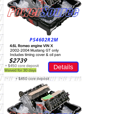
PS4602R2M
4.6L Romeo engine VIN X
2002-2004
Mustang GT only
Includes timing cover & oil pan
$2739
+ $450 core deposit
Details
Waived for 30 days
+ $450 core deposit