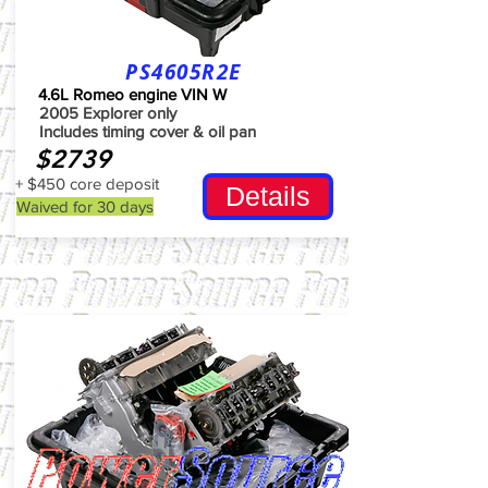
PS4605R2E
4.6L Romeo engine VIN W
2005 Explorer only
Includes timing cover & oil pan
$2739
+ $450 core deposit
Details
Waived for 30 days