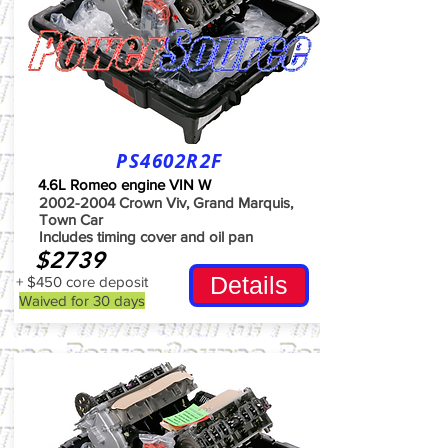
PS4602R2F
4.6L Romeo engine VIN W
2002-2004
Crown Viv, Grand Marquis,
Town Car
Includes timing cover and oil pan
$2739
Details
+ $450 core deposit
Waived for 30 days