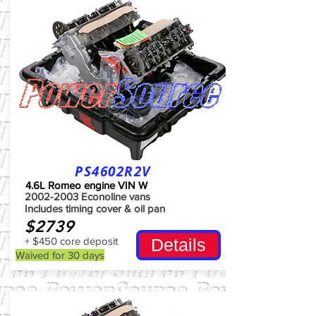
PS4602R2V
4.6L Romeo engine VIN W
2002-2003
Econoline vans
Includes timing cover & oil pan
$2739
+ $450 core deposit
Details
Waived for 30 days