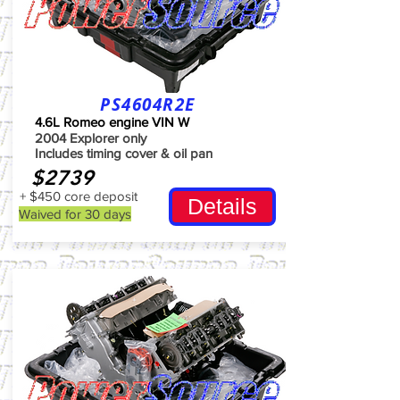
PS4604R2E
4.6L Romeo engine VIN W
2004 Explorer only
Includes timing cover & oil pan
$2739
+ $450 core deposit
Details
Waived for 30 days