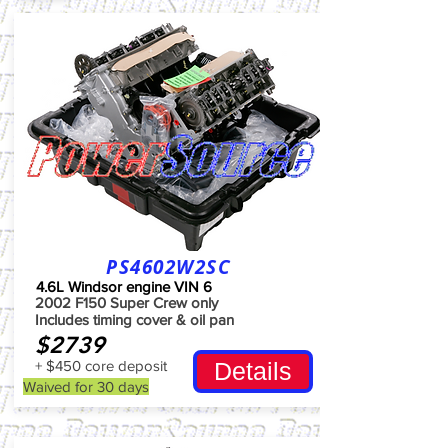
PS4602W2SC
4.6L Windsor engine VIN 6
2002 F150 Super Crew only
Includes timing cover & oil pan
$2739
+ $450 core deposit
Details
Waived for 30 days