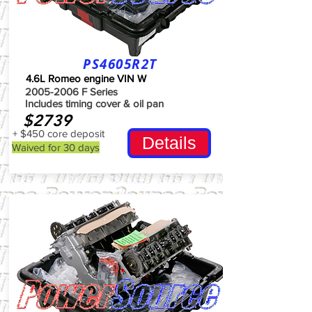
PS4605R2T
4.6L Romeo engine VIN W
2005-2006
F Series
Includes timing cover & oil pan
$2739
+ $450 core deposit
Details
Waived for 30 days