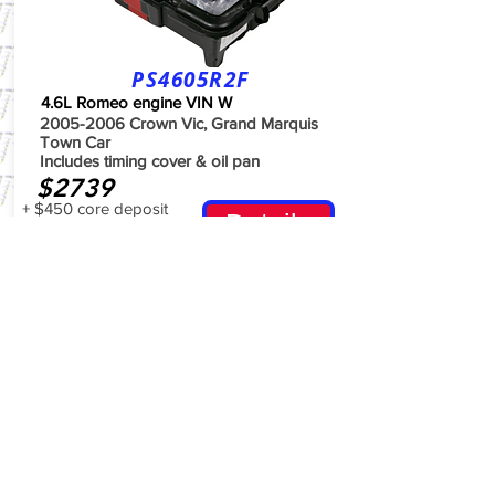
PS4605R2F
4.6L Romeo engine VIN W
2005-2006
Crown Vic, Grand Marquis
Town Car
Includes timing cover & oil pan
$2739
+ $450 core deposit
Details
Waived for 30 days