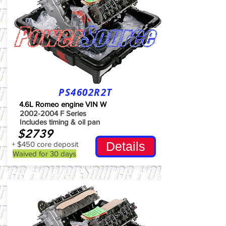
PS4602R2T
4.6L Romeo engine VIN W
2002-2004
F Series
Includes timing & oil pan
$2739
Details
+ $450 core deposit
Waived for 30 days