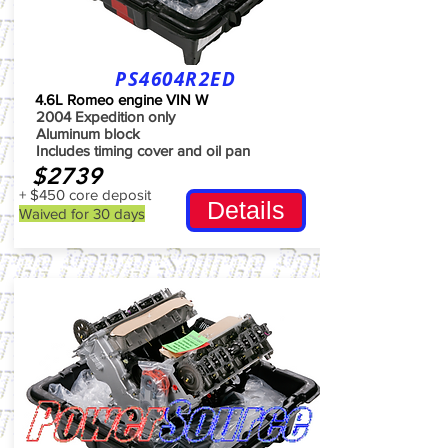
PS4604R2ED
4.6L Romeo engine VIN W
2004 Expedition only
Aluminum block
Includes timing cover and oil pan
$2739
+ $450 core deposit
Details
Waived for 30 days