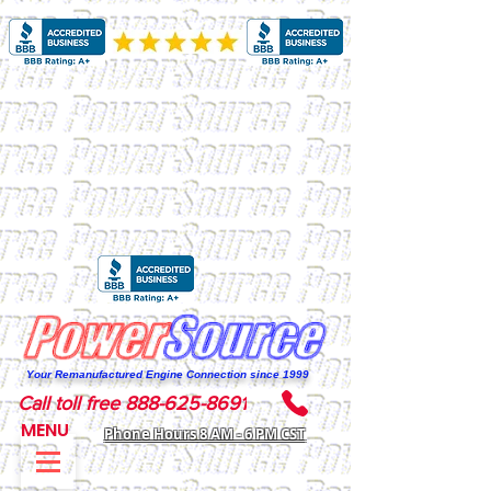
Your Remanufactured Engine Connection since 1999
Call toll free 888-625-8691
MENU
Phone Hours 8 AM - 6 PM CST