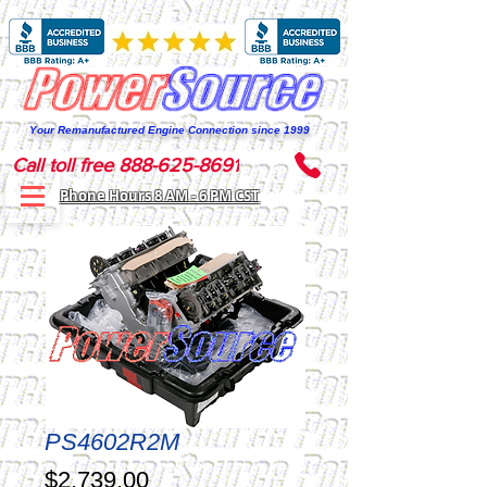
Your Remanufactured Engine Connection since 1999
Call toll free 888-625-8691
Phone Hours 8 AM - 6 PM CST
PS4602R2M
Price
$2,739.00