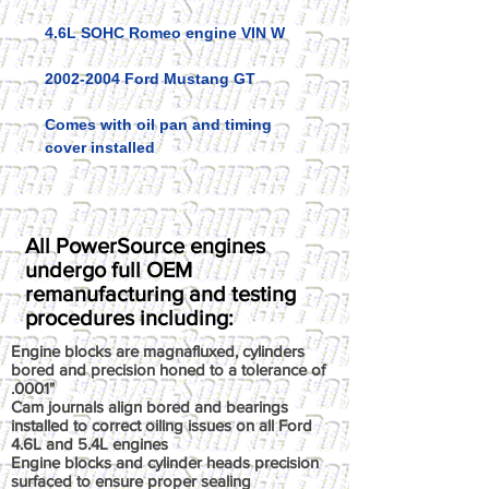
4.6L SOHC Romeo engine VIN W
2002-2004 Ford Mustang GT
Comes with oil pan and timing
cover installed
All PowerSource engines
undergo full OEM
remanufacturing and testing
procedures including:
Engine blocks are magnafluxed, cylinders
bored and precision honed to a tolerance of
.0001"
Cam journals align bored and bearings
installed to correct oiling issues on all Ford
4.6L and 5.4L engines
Engine blocks and cylinder heads precision
surfaced to ensure proper sealing