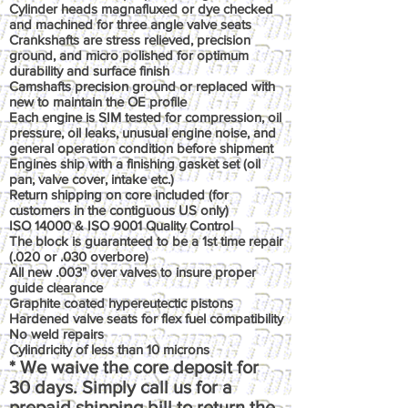
Cylinder heads magnafluxed or dye checked
and machined for three angle valve seats
Crankshafts are stress relieved, precision
ground, and micro polished for optimum
durability and surface finish
Camshafts precision ground or replaced with
new to maintain the OE profile
Each engine is SIM tested for compression, oil
pressure, oil leaks, unusual engine noise, and
general operation condition before shipment
Engines ship with a finishing gasket set (oil
pan, valve cover, intake etc.)
Return shipping on core included (for
customers in the contiguous US only)
ISO 14000 & ISO 9001 Quality Control
The block is guaranteed to be a 1st time repair
(.020 or .030 overbore)
All new .003" over valves to insure proper
guide clearance
Graphite coated hypereutectic pistons
Hardened valve seats for flex fuel compatibility
No weld repairs
Cylindricity of less than 10 microns
* We waive the core deposit for
30 days. Simply call us for a
prepaid shipping bill to return the