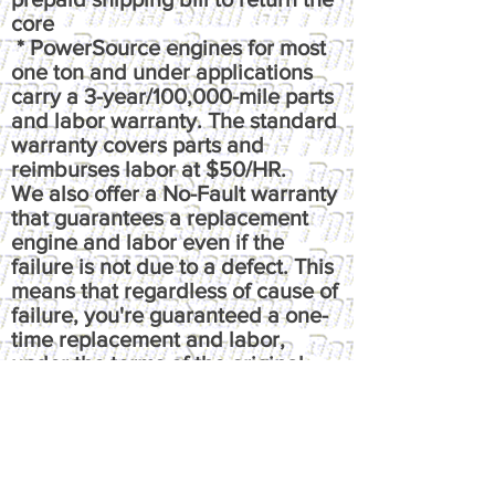
core
* PowerSource engines for most
one ton and under applications
carry a 3-year/100,000-mile parts
and labor warranty. The standard
warranty covers parts and
reimburses labor at $50/HR.
We also offer a No-Fault warranty
that guarantees a replacement
engine and labor even if the
failure is not due to a defect. This
means that regardless of cause of
failure, you're guaranteed a one-
time replacement and labor,
under the terms of the original
warranty. It reimburses up to $100
per hour, has up to $50 fluids
coverage, up to $100 towing
coverage, and $350 rental
coverage.