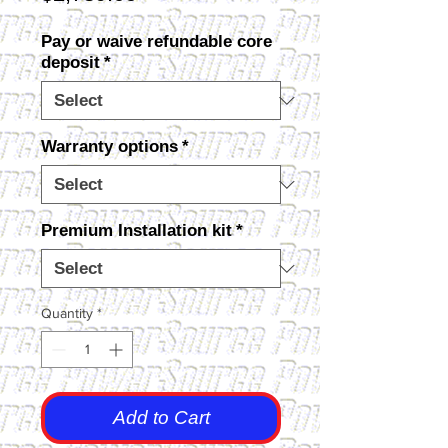
Pay or waive refundable core
deposit
*
Warranty options
*
Premium Installation kit
*
Quantity
*
Add to Cart