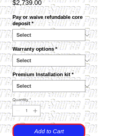
Price
$2,739.00
Pay or waive refundable core
deposit
*
Warranty options
*
Premium Installation kit
*
Quantity
*
Add to Cart