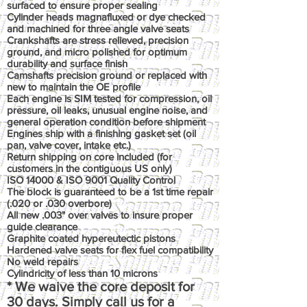
surfaced to ensure proper sealing
Cylinder heads magnafluxed or dye checked
and machined for three angle valve seats
Crankshafts are stress relieved, precision
ground, and micro polished for optimum
durability and surface finish
Camshafts precision ground or replaced with
new to maintain the OE profile
Each engine is SIM tested for compression, oil
pressure, oil leaks, unusual engine noise, and
general operation condition before shipment
Engines ship with a finishing gasket set (oil
pan, valve cover, intake etc.)
Return shipping on core included (for
customers in the contiguous US only)
ISO 14000 & ISO 9001 Quality Control
The block is guaranteed to be a 1st time repair
(.020 or .030 overbore)
All new .003" over valves to insure proper
guide clearance
Graphite coated hypereutectic pistons
Hardened valve seats for flex fuel compatibility
No weld repairs
Cylindricity of less than 10 microns
* We waive the core deposit for
30 days. Simply call us for a