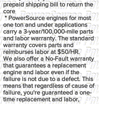
prepaid shipping bill to return the
core
* PowerSource engines for most
one ton and under applications
carry a 3-year/100,000-mile parts
and labor warranty. The standard
warranty covers parts and
reimburses labor at $50/HR.
We also offer a No-Fault warranty
that guarantees a replacement
engine and labor even if the
failure is not due to a defect. This
means that regardless of cause of
failure, you're guaranteed a one-
time replacement and labor,
under the terms of the original
warranty. It reimburses up to $100
per hour, has up to $50 fluids
coverage, up to $100 towing
coverage, and $350 rental