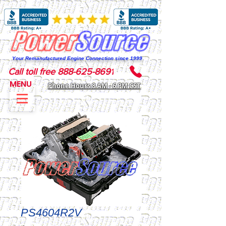
Your Remanufactured Engine Connection since 1999
Call toll free 888-625-8691
MENU
Phone Hours 8 AM - 6 PM CST
PS4604R2V