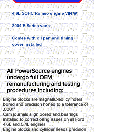
4.6L SOHC Romeo engine VIN W
2004 E Series vans
Comes with oil pan and timing
cover installed
All PowerSource engines
undergo full OEM
remanufacturing and testing
procedures including:
Engine blocks are magnafluxed, cylinders
bored and precision honed to a tolerance of
.0001"
Cam journals align bored and bearings
installed to correct oiling issues on all Ford
4.6L and 5.4L engines
Engine blocks and cylinder heads precision