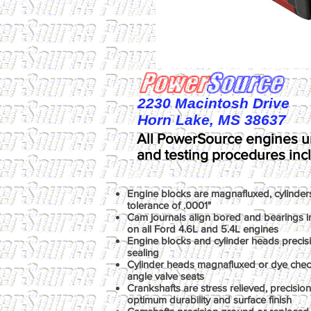
2230 Macintosh Drive
Horn Lake, MS 38637
All PowerSource engines u
and testing procedures inc
Engine blocks are magnafluxed, cylinder
tolerance of .0001"
Cam journals align bored and bearings ins
on all Ford 4.6L and 5.4L engines
Engine blocks and cylinder heads precis
sealing
Cylinder heads magnafluxed or dye chec
angle valve seats
Crankshafts are stress relieved, precisio
optimum durability and surface finish