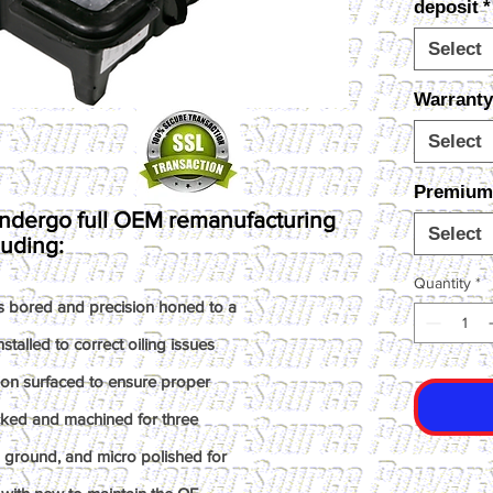
deposit
*
Select
Warranty
Select
Premium I
ndergo full OEM remanufacturing
Select
luding:
Quantity
*
s bored and precision honed to a
talled to correct oiling issues
ion surfaced to ensure proper
ked and machined for three
n ground, and micro polished for