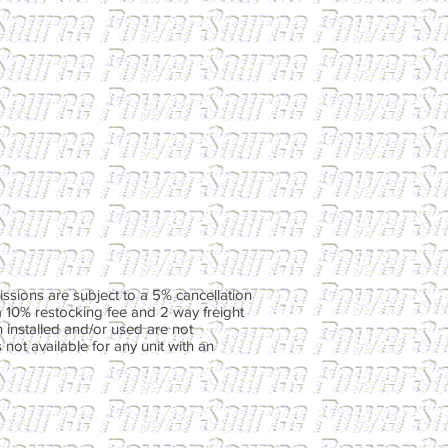
ssions are subject to a 5% cancellation
a 10% restocking fee and 2 way freight
 installed and/or used are not
not available for any unit with an