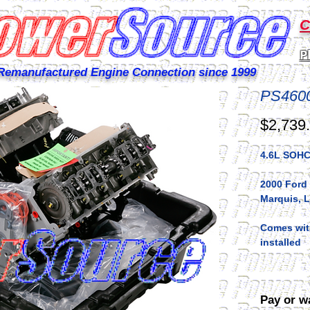
C
P
Remanufactured Engine Connection since 1999
PS460
$2,739
4.6L SOHC
2000 Ford
Marquis, 
Comes with
installed
Pay or w