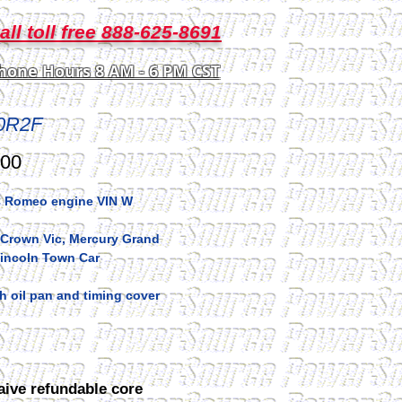
all toll free 888-625-8691
hone Hours 8 AM - 6 PM CST
0R2F
Price
.00
 Romeo engine VIN W
 Crown Vic, Mercury Grand
Lincoln Town Car
 oil pan and timing cover
aive refundable core