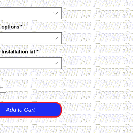
 options
*
nstallation kit
*
Add to Cart