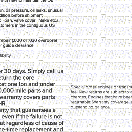
with new to maintain the OE
, oil pressure, oil leaks, unusual
dition before shipment
il pan, valve cover, intake etc.)
ustomers in the contiguous US
repair (.020 or .030 overbore)
er guide clearance
bility
r 30 days. Simply call us
return the core
ost one ton and under
Special order engines or transmi
00,000-mile parts and
fee. New returns are subject to 
warranty covers parts
charges. Engines that have been
returnable. Warranty coverage is 
HR.
outstanding balance.
anty that guarantees a
ven if the failure is not
at regardless of cause of
one-time replacement and