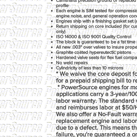
Camshafts precision ground or replaced 
profile
Each engine is SIM tested for compression
engine noise, and general operation con
Engines ship with a finishing gasket set (o
Return shipping on core included (for c
only)
ISO 14000 & ISO 9001 Quality Control
The block is guaranteed to be a 1st time 
All new .003" over valves to insure prop
Graphite coated hypereutectic pistons
Hardened valve seats for flex fuel compati
No weld repairs
Cylindricity of less than 10 microns
* We waive the core deposit fo
for a prepaid shipping bill to 
* PowerSource engines for m
applications carry a 3-year/1
labor warranty. The standard 
and reimburses labor at $50/
We also offer a No-Fault warr
replacement engine and labor e
due to a defect. This means th
failure, you're guaranteed a 