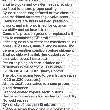
4.6L and 5.4L engines
Engine blocks and cylinder heads precision
surfaced to ensure proper sealing
Cylinder heads magnafluxed or dye checked
and machined for three angle valve seats
Crankshafts are stress relieved, precision
ground, and micro polished for optimum
durability and surface finish
Camshafts precision ground or replaced with
new to maintain the OE profile
Each engine is SIM tested for compression, oil
pressure, oil leaks, unusual engine noise, and
general operation condition before shipment
Engines ship with a finishing gasket set (oil
pan, valve cover, intake etc.)
Return shipping on core included (for
customers in the contiguous US only)
ISO 14000 & ISO 9001 Quality Control
The block is guaranteed to be a 1st time repair
(.020 or .030 overbore)
All new .003" over valves to insure proper
guide clearance
Graphite coated hypereutectic pistons
Hardened valve seats for flex fuel compatibility
No weld repairs
Cylindricity of less than 10 microns
* We waive the core deposit for