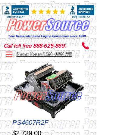
Your Remanufactured Engine Connection since 1999
Call toll free 888-625-8691
Phone Hours 8 AM - 6 PM CST
PS4607R2F
Price
$2,739.00