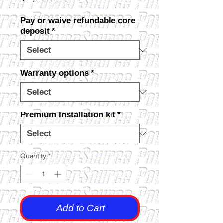
Pay or waive refundable core
deposit
*
Warranty options
*
Premium Installation kit
*
Quantity
*
Add to Cart