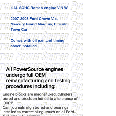
4.6L SOHC Romeo engine VIN W
2007-2008 Ford Crown Vic,
Mercury Grand Marquis, Lincoln
Town Car
Comes with oil pan and timing
cover installed
All PowerSource engines
undergo full OEM
remanufacturing and testing
procedures including:
Engine blocks are magnafluxed, cylinders
bored and precision honed to a tolerance of
.0001"
Cam journals align bored and bearings
installed to correct oiling issues on all Ford