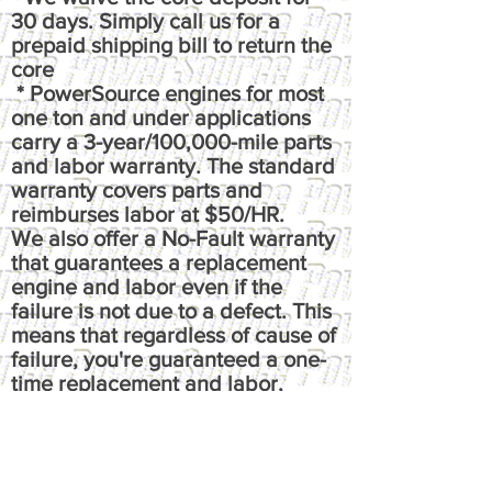
30 days. Simply call us for a
prepaid shipping bill to return the
core
* PowerSource engines for most
one ton and under applications
carry a 3-year/100,000-mile parts
and labor warranty. The standard
warranty covers parts and
reimburses labor at $50/HR.
We also offer a No-Fault warranty
that guarantees a replacement
engine and labor even if the
failure is not due to a defect. This
means that regardless of cause of
failure, you're guaranteed a one-
time replacement and labor,
under the terms of the original
warranty. It reimburses up to $100
per hour, has up to $50 fluids
coverage, up to $100 towing