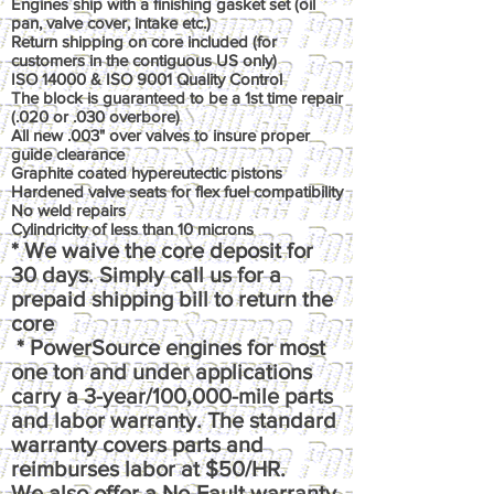
Engines ship with a finishing gasket set (oil
pan, valve cover, intake etc.)
Return shipping on core included (for
customers in the contiguous US only)
ISO 14000 & ISO 9001 Quality Control
The block is guaranteed to be a 1st time repair
(.020 or .030 overbore)
All new .003" over valves to insure proper
guide clearance
Graphite coated hypereutectic pistons
Hardened valve seats for flex fuel compatibility
No weld repairs
Cylindricity of less than 10 microns
* We waive the core deposit for
30 days. Simply call us for a
prepaid shipping bill to return the
core
* PowerSource engines for most
one ton and under applications
carry a 3-year/100,000-mile parts
and labor warranty. The standard
warranty covers parts and
reimburses labor at $50/HR.
We also offer a No-Fault warranty