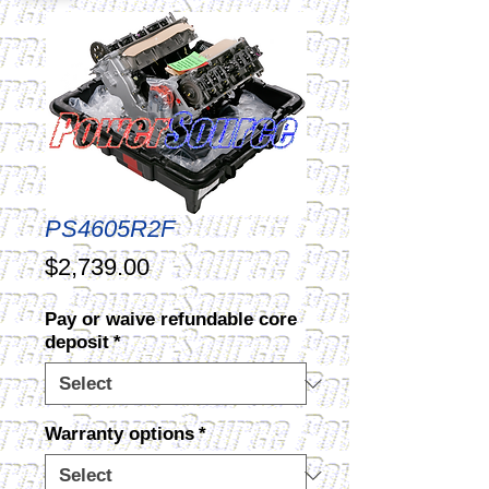
PS4605R2F
Price
$2,739.00
Pay or waive refundable core
deposit
*
Warranty options
*