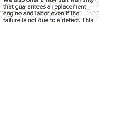
that guarantees a replacement
engine and labor even if the
failure is not due to a defect. This
means that regardless of cause of
failure, you're guaranteed a one-
time replacement and labor,
under the terms of the original
warranty. It reimburses up to $100
per hour, has up to $50 fluids
coverage, up to $100 towing
coverage, and $350 rental
coverage.
​Please call or email us at
powersource@comcast.net for full
written warranty.
All warranties, express or implied,
are the exclusive responsibility of
the original manufacturer.