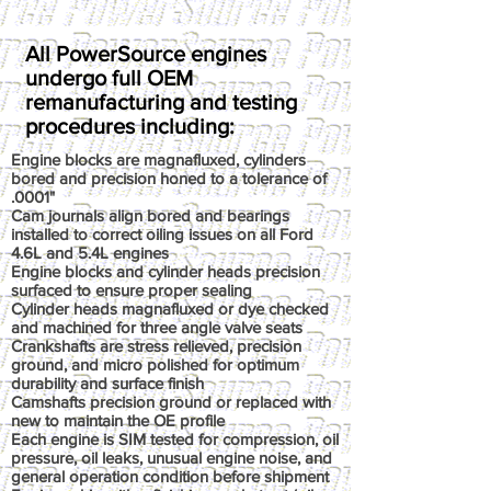
All PowerSource engines
undergo full OEM
remanufacturing and testing
procedures including:
Engine blocks are magnafluxed, cylinders
bored and precision honed to a tolerance of
.0001"
Cam journals align bored and bearings
installed to correct oiling issues on all Ford
4.6L and 5.4L engines
Engine blocks and cylinder heads precision
surfaced to ensure proper sealing
Cylinder heads magnafluxed or dye checked
and machined for three angle valve seats
Crankshafts are stress relieved, precision
ground, and micro polished for optimum
durability and surface finish
Camshafts precision ground or replaced with
new to maintain the OE profile
Each engine is SIM tested for compression, oil
pressure, oil leaks, unusual engine noise, and
general operation condition before shipment