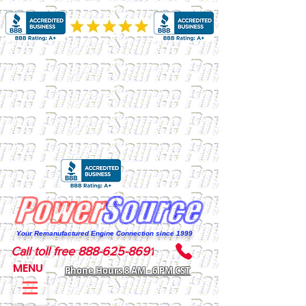
Your Remanufactured Engine Connection since 1999
Call toll free 888-625-8691
MENU
Phone Hours 8 AM - 6 PM CST