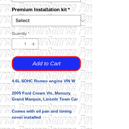
Premium Installation kit
*
Quantity
*
Add to Cart
4.6L SOHC Romeo engine VIN W
2005 Ford Crown Vic, Mercury
Grand Marquis, Lincoln Town Car
Comes with oil pan and timing
cover installed