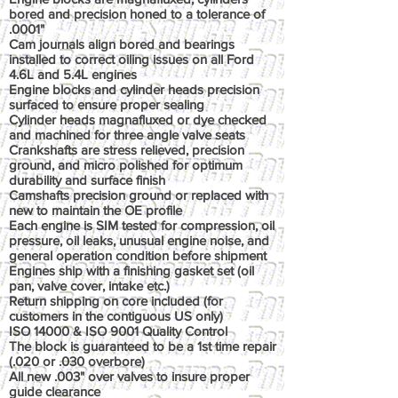
bored and precision honed to a tolerance of
.0001"
Cam journals align bored and bearings
installed to correct oiling issues on all Ford
4.6L and 5.4L engines
Engine blocks and cylinder heads precision
surfaced to ensure proper sealing
Cylinder heads magnafluxed or dye checked
and machined for three angle valve seats
Crankshafts are stress relieved, precision
ground, and micro polished for optimum
durability and surface finish
Camshafts precision ground or replaced with
new to maintain the OE profile
Each engine is SIM tested for compression, oil
pressure, oil leaks, unusual engine noise, and
general operation condition before shipment
Engines ship with a finishing gasket set (oil
pan, valve cover, intake etc.)
Return shipping on core included (for
customers in the contiguous US only)
ISO 14000 & ISO 9001 Quality Control
The block is guaranteed to be a 1st time repair
(.020 or .030 overbore)
All new .003" over valves to insure proper
guide clearance