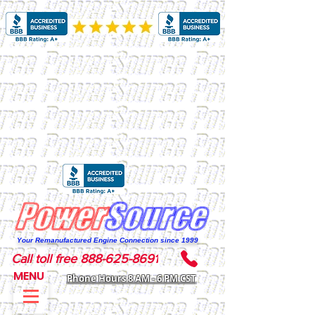
Your Remanufactured Engine Connection since 1999
Call toll free 888-625-8691
MENU
Phone Hours 8 AM - 6 PM CST