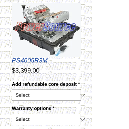
PS4605R3M
Price
$3,399.00
Add refundable core deposit
*
Warranty options
*