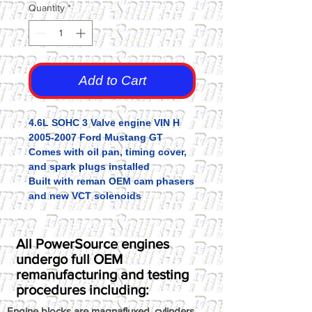
Quantity
*
Add to Cart
4.6L SOHC 3 Valve engine VIN H
2005-2007 Ford Mustang GT
Comes with oil pan, timing cover,
and spark plugs installed
Built with reman OEM cam phasers
and new VCT solenoids
All PowerSource engines
undergo full OEM
remanufacturing and testing
procedures including:
Engine blocks are magnafluxed, cylinders