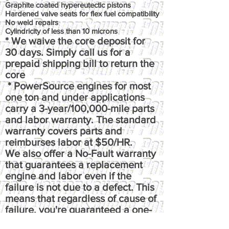
Graphite coated hypereutectic pistons
Hardened valve seats for flex fuel compatibility
No weld repairs
Cylindricity of less than 10 microns
* We waive the core deposit for
30 days. Simply call us for a
prepaid shipping bill to return the
core
* PowerSource engines for most
one ton and under applications
carry a 3-year/100,000-mile parts
and labor warranty. The standard
warranty covers parts and
reimburses labor at $50/HR.
We also offer a No-Fault warranty
that guarantees a replacement
engine and labor even if the
failure is not due to a defect. This
means that regardless of cause of
failure, you're guaranteed a one-
time replacement and labor,