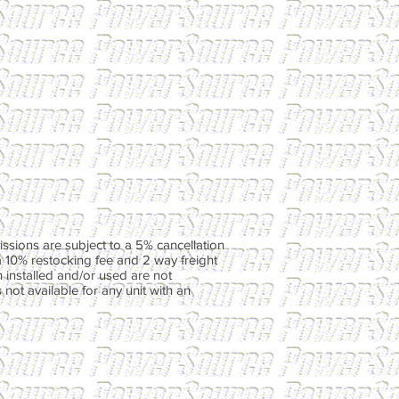
ssions are subject to a 5% cancellation
a 10% restocking fee and 2 way freight
 installed and/or used are not
not available for any unit with an