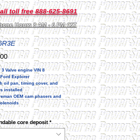
all toll free 888-625-8691
hone Hours 8 AM - 6 PM CST
6R3E
Price
.00
3 Valve engine VIN 8
 Ford Explorer
 oil pan, timing cover, and
s installed
h reman OEM cam phasers and
olenoids
ndable core deposit
*