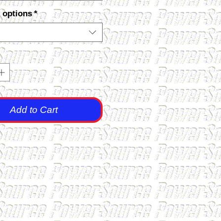
 options
*
Add to Cart