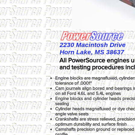
2230 Macintosh Drive
Horn Lake, MS 38637
All PowerSource engines u
and testing procedures inc
Engine blocks are magnafluxed, cylinder
tolerance of .0001"
Cam journals align bored and bearings ins
on all Ford 4.6L and 5.4L engines
Engine blocks and cylinder heads precis
sealing
Cylinder heads magnafluxed or dye chec
angle valve seats
Crankshafts are stress relieved, precisio
optimum durability and surface finish
Camshafts precision ground or replaced 
profile