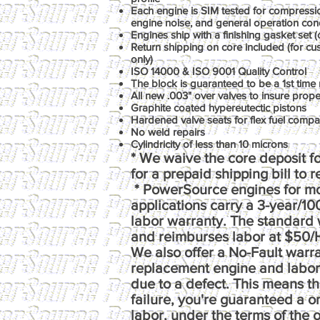
Each engine is SIM tested for compression
engine noise, and general operation con
Engines ship with a finishing gasket set (o
Return shipping on core included (for c
only)
ISO 14000 & ISO 9001 Quality Control
The block is guaranteed to be a 1st time 
All new .003" over valves to insure prop
Graphite coated hypereutectic pistons
Hardened valve seats for flex fuel compati
No weld repairs
Cylindricity of less than 10 microns
* We waive the core deposit fo
for a prepaid shipping bill to 
* PowerSource engines for m
applications carry a 3-year/1
labor warranty. The standard 
and reimburses labor at $50/
We also offer a No-Fault warr
replacement engine and labor e
due to a defect. This means th
failure, you're guaranteed a 
labor, under the terms of the o