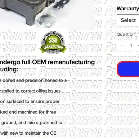
Warranty
Select
Quantity
*
ndergo full OEM remanufacturing
luding:
s bored and precision honed to a
talled to correct oiling issues
ion surfaced to ensure proper
ked and machined for three
n ground, and micro polished for
with new to maintain the OE