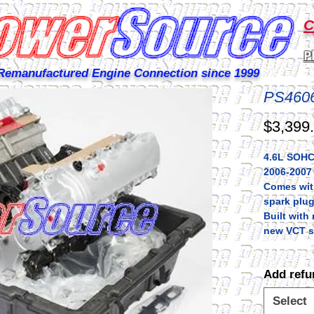
C
P
Remanufactured Engine Connection since 1999
PS460
$3,399
4.6L SOHC 
2006-2007
Comes with
spark plug
Built wit
new VCT s
Add refu
Select