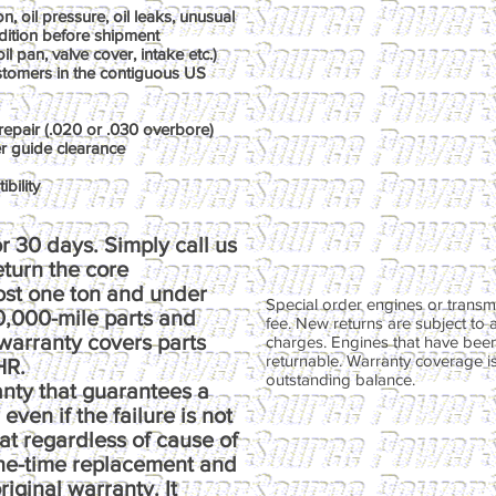
, oil pressure, oil leaks, unusual
dition before shipment
il pan, valve cover, intake etc.)
ustomers in the contiguous US
repair (.020 or .030 overbore)
er guide clearance
bility
r 30 days. Simply call us
return the core
ost one ton and under
Special order engines or transmi
00,000-mile parts and
fee. New returns are subject to 
warranty covers parts
charges. Engines that have been
returnable. Warranty coverage is 
HR.
outstanding balance.
anty that guarantees a
ven if the failure is not
at regardless of cause of
one-time replacement and
riginal warranty. It