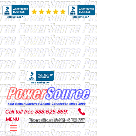
Your Remanufactured Engine Connection since 1999
Call toll free 888-625-8691
MENU
Phone Hours 8 AM - 6 PM CST