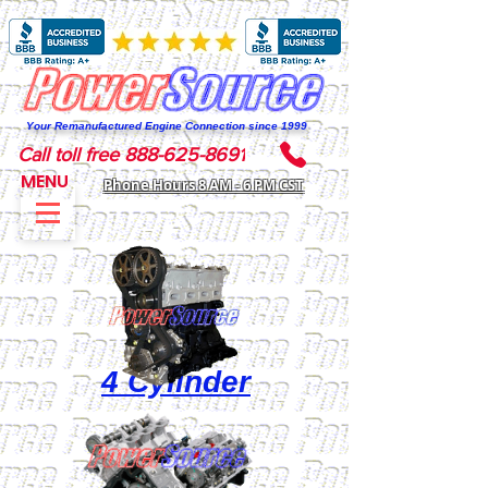
Your Remanufactured Engine Connection since 1999
Call toll free 888-625-8691
MENU
Phone Hours 8 AM - 6 PM CST
4 Cylinder