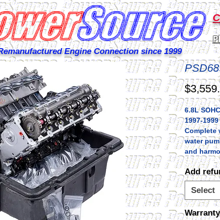
C
P
Remanufactured Engine Connection since 1999
PSD68
$3,559
6.8L SOHC
1997-1999
Complete w
water pum
and harmo
Add refu
Select
Warranty