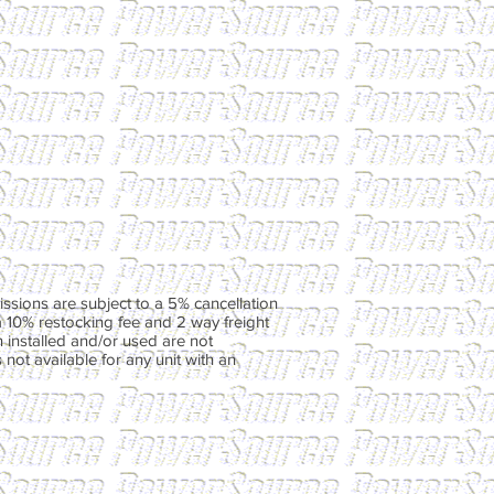
ssions are subject to a 5% cancellation
a 10% restocking fee and 2 way freight
 installed and/or used are not
not available for any unit with an