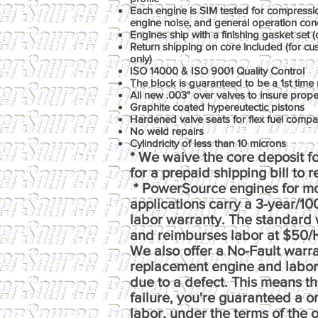
Each engine is SIM tested for compression
engine noise, and general operation con
Engines ship with a finishing gasket set (o
Return shipping on core included (for c
only)
ISO 14000 & ISO 9001 Quality Control
The block is guaranteed to be a 1st time 
All new .003" over valves to insure prop
Graphite coated hypereutectic pistons
Hardened valve seats for flex fuel compati
No weld repairs
Cylindricity of less than 10 microns
* We waive the core deposit fo
for a prepaid shipping bill to 
* PowerSource engines for m
applications carry a 3-year/1
labor warranty. The standard 
and reimburses labor at $50/
We also offer a No-Fault warr
replacement engine and labor e
due to a defect. This means th
failure, you're guaranteed a 
labor, under the terms of the o