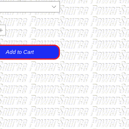
Add to Cart