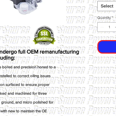
Select
Quantity
*
ndergo full OEM remanufacturing
luding:
s bored and precision honed to a
talled to correct oiling issues
ion surfaced to ensure proper
ked and machined for three
n ground, and micro polished for
with new to maintain the OE