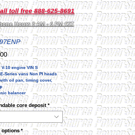
all toll free 888-625-8691
hone Hours 8 AM - 6 PM CST
97ENP
Price
.00
 V-10 engine VIN S
 E-Series vans Non PI heads
ith oil pan, timing cover,
p
nic balancer
ndable core deposit
*
 options
*