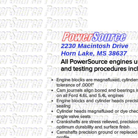
2230 Macintosh Drive
Horn Lake, MS 38637
All PowerSource engines u
and testing procedures inc
Engine blocks are magnafluxed, cylinder
tolerance of .0001"
Cam journals align bored and bearings ins
on all Ford 4.6L and 5.4L engines
Engine blocks and cylinder heads precis
sealing
Cylinder heads magnafluxed or dye chec
angle valve seats
Crankshafts are stress relieved, precisio
optimum durability and surface finish
Camshafts precision ground or replaced 
profile