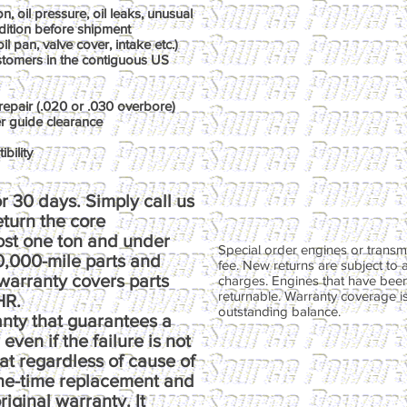
, oil pressure, oil leaks, unusual
dition before shipment
il pan, valve cover, intake etc.)
ustomers in the contiguous US
repair (.020 or .030 overbore)
er guide clearance
bility
r 30 days. Simply call us
return the core
ost one ton and under
Special order engines or transmi
00,000-mile parts and
fee. New returns are subject to 
warranty covers parts
charges. Engines that have been
returnable. Warranty coverage is 
HR.
outstanding balance.
anty that guarantees a
ven if the failure is not
at regardless of cause of
one-time replacement and
riginal warranty. It