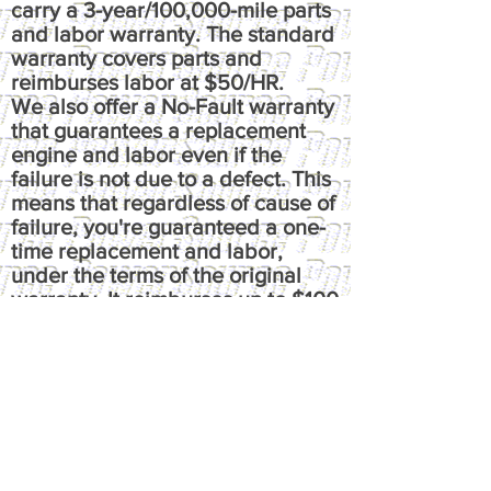
carry a 3-year/100,000-mile parts
and labor warranty. The standard
warranty covers parts and
reimburses labor at $50/HR.
We also offer a No-Fault warranty
that guarantees a replacement
engine and labor even if the
failure is not due to a defect. This
means that regardless of cause of
failure, you're guaranteed a one-
time replacement and labor,
under the terms of the original
warranty. It reimburses up to $100
per hour, has up to $50 fluids
coverage, up to $100 towing
coverage, and $350 rental
coverage.
​Please call or email us at
powersource@comcast.net for full
written warranty.