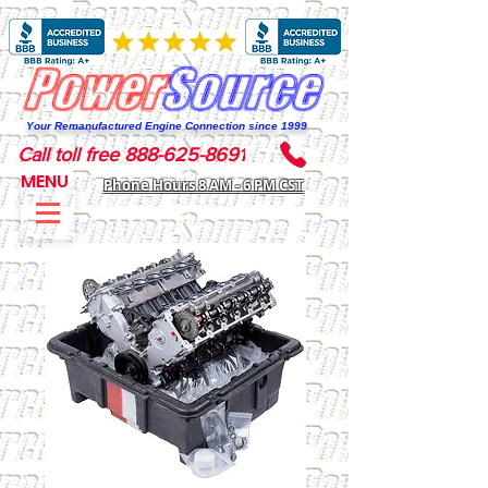
Your Remanufactured Engine Connection since 1999
Call toll free 888-625-8691
MENU
Phone Hours 8 AM - 6 PM CST