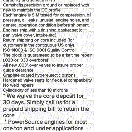
Camshafts precision ground or replaced with
new to maintain the OE profile
Each engine is SIM tested for compression, oil
pressure, oil leaks, unusual engine noise, and
general operation condition before shipment
Engines ship with a finishing gasket set (oil
pan, valve cover, intake etc.)
Return shipping on core included (for
customers in the contiguous US only)
ISO 14000 & ISO 9001 Quality Control
The block is guaranteed to be a 1st time repair
(.020 or .030 overbore)
All new .003" over valves to insure proper
guide clearance
Graphite coated hypereutectic pistons
Hardened valve seats for flex fuel compatibility
No weld repairs
Cylindricity of less than 10 microns
* We waive the core deposit for
30 days. Simply call us for a
prepaid shipping bill to return the
core
* PowerSource engines for most
one ton and under applications