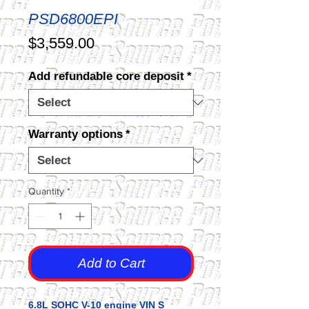
PSD6800EPI
Price
$3,559.00
Add refundable core deposit
*
Warranty options
*
Quantity
*
Add to Cart
6.8L SOHC V-10 engine VIN S