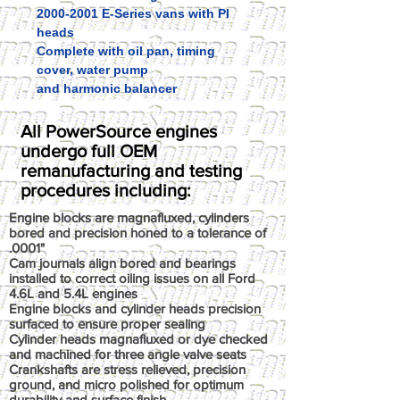
2000-2001 E-Series vans with PI
heads
Complete with oil pan, timing
cover, water pump
and harmonic balancer
All PowerSource engines
undergo full OEM
remanufacturing and testing
procedures including:
Engine blocks are magnafluxed, cylinders
bored and precision honed to a tolerance of
.0001"
Cam journals align bored and bearings
installed to correct oiling issues on all Ford
4.6L and 5.4L engines
Engine blocks and cylinder heads precision
surfaced to ensure proper sealing
Cylinder heads magnafluxed or dye checked
and machined for three angle valve seats
Crankshafts are stress relieved, precision
ground, and micro polished for optimum
durability and surface finish