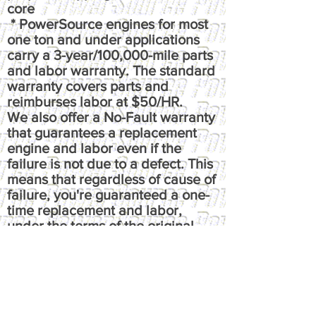
core
* PowerSource engines for most
one ton and under applications
carry a 3-year/100,000-mile parts
and labor warranty. The standard
warranty covers parts and
reimburses labor at $50/HR.
We also offer a No-Fault warranty
that guarantees a replacement
engine and labor even if the
failure is not due to a defect. This
means that regardless of cause of
failure, you're guaranteed a one-
time replacement and labor,
under the terms of the original
warranty. It reimburses up to $100
per hour, has up to $50 fluids
coverage, up to $100 towing
coverage, and $350 rental
coverage.