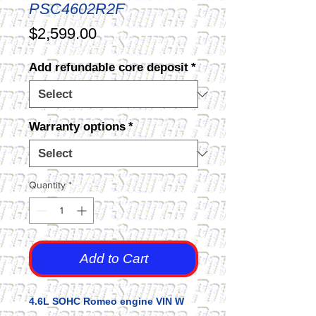
PSC4602R2F
Price
$2,599.00
Add refundable core deposit
*
Warranty options
*
Quantity
*
Add to Cart
4.6L SOHC Romeo engine VIN W