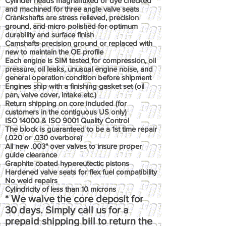
Cylinder heads magnafluxed or dye checked
and machined for three angle valve seats
Crankshafts are stress relieved, precision
ground, and micro polished for optimum
durability and surface finish
Camshafts precision ground or replaced with
new to maintain the OE profile
Each engine is SIM tested for compression, oil
pressure, oil leaks, unusual engine noise, and
general operation condition before shipment
Engines ship with a finishing gasket set (oil
pan, valve cover, intake etc.)
Return shipping on core included (for
customers in the contiguous US only)
ISO 14000 & ISO 9001 Quality Control
The block is guaranteed to be a 1st time repair
(.020 or .030 overbore)
All new .003" over valves to insure proper
guide clearance
Graphite coated hypereutectic pistons
Hardened valve seats for flex fuel compatibility
No weld repairs
Cylindricity of less than 10 microns
* We waive the core deposit for
30 days. Simply call us for a
prepaid shipping bill to return the