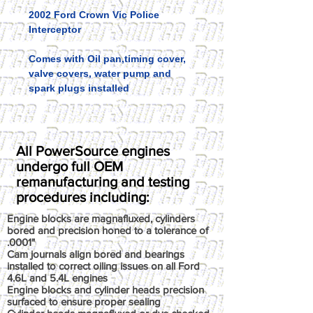
2002 Ford Crown Vic Police
Interceptor
Comes with Oil pan,timing cover,
valve covers, water pump and
spark plugs installed
All PowerSource engines
undergo full OEM
remanufacturing and testing
procedures including:
Engine blocks are magnafluxed, cylinders
bored and precision honed to a tolerance of
.0001"
Cam journals align bored and bearings
installed to correct oiling issues on all Ford
4.6L and 5.4L engines
Engine blocks and cylinder heads precision
surfaced to ensure proper sealing