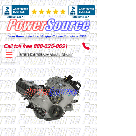
Your Remanufactured Engine Connection since 1999
Call toll free 888-625-8691
Phone Hours 8 AM - 6 PM CST