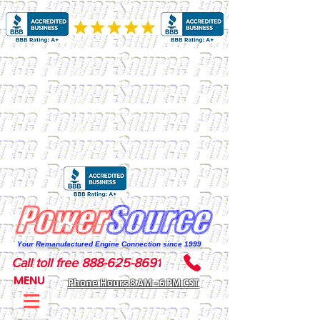
Your Remanufactured Engine Connection since 1999
Call toll free 888-625-8691
MENU
Phone Hours 8 AM - 6 PM CST