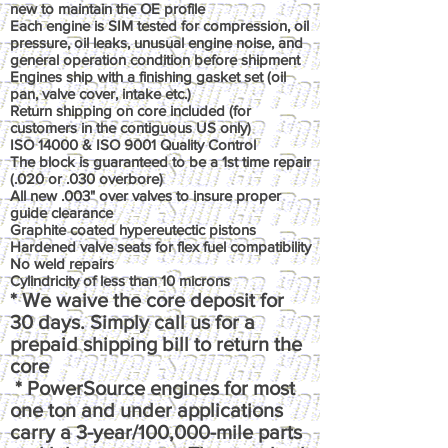
new to maintain the OE profile
Each engine is SIM tested for compression, oil
pressure, oil leaks, unusual engine noise, and
general operation condition before shipment
Engines ship with a finishing gasket set (oil
pan, valve cover, intake etc.)
Return shipping on core included (for
customers in the contiguous US only)
ISO 14000 & ISO 9001 Quality Control
The block is guaranteed to be a 1st time repair
(.020 or .030 overbore)
All new .003" over valves to insure proper
guide clearance
Graphite coated hypereutectic pistons
Hardened valve seats for flex fuel compatibility
No weld repairs
Cylindricity of less than 10 microns
* We waive the core deposit for
30 days. Simply call us for a
prepaid shipping bill to return the
core
* PowerSource engines for most
one ton and under applications
carry a 3-year/100,000-mile parts