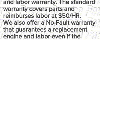
and labor warranty. The standard
warranty covers parts and
reimburses labor at $50/HR.
We also offer a No-Fault warranty
that guarantees a replacement
engine and labor even if the
failure is not due to a defect. This
means that regardless of cause of
failure, you're guaranteed a one-
time replacement and labor,
under the terms of the original
warranty. It reimburses up to $100
per hour, has up to $50 fluids
coverage, up to $100 towing
coverage, and $350 rental
coverage.
​Please call or email us at
powersource@comcast.net for full
written warranty.
All warranties, express or implied,