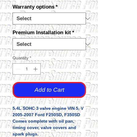
Warranty options
*
Premium Installation kit
*
Quantity
*
Add to Cart
5.4L SOHC 3 valve engine VIN 5, V
2005-2007 Ford F250SD, F350SD
Comes complete with oil pan,
timing cover, valve covers and
spark plugs.