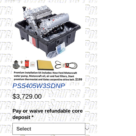
PS5405W3SDNP
Price
$3,729.00
Pay or waive refundable core
deposit
*