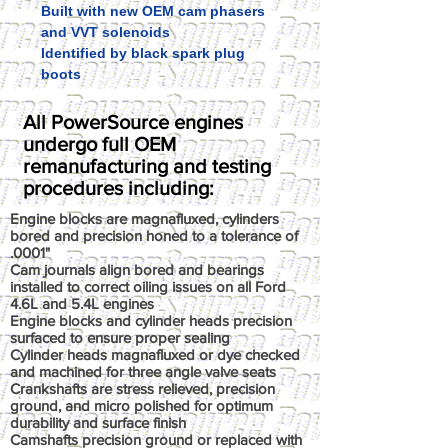
Built with new OEM cam phasers
and VVT solenoids
Identified by black spark plug
boots
All PowerSource engines
undergo full OEM
remanufacturing and testing
procedures including:
Engine blocks are magnafluxed, cylinders
bored and precision honed to a tolerance of
.0001"
Cam journals align bored and bearings
installed to correct oiling issues on all Ford
4.6L and 5.4L engines
Engine blocks and cylinder heads precision
surfaced to ensure proper sealing
Cylinder heads magnafluxed or dye checked
and machined for three angle valve seats
Crankshafts are stress relieved, precision
ground, and micro polished for optimum
durability and surface finish
Camshafts precision ground or replaced with