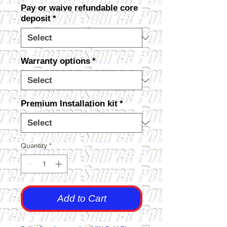
Pay or waive refundable core
deposit
*
Warranty options
*
Premium Installation kit
*
Quantity
*
Add to Cart