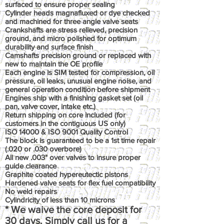
surfaced to ensure proper sealing
Cylinder heads magnafluxed or dye checked
and machined for three angle valve seats
Crankshafts are stress relieved, precision
ground, and micro polished for optimum
durability and surface finish
Camshafts precision ground or replaced with
new to maintain the OE profile
Each engine is SIM tested for compression, oil
pressure, oil leaks, unusual engine noise, and
general operation condition before shipment
Engines ship with a finishing gasket set (oil
pan, valve cover, intake etc.)
Return shipping on core included (for
customers in the contiguous US only)
ISO 14000 & ISO 9001 Quality Control
The block is guaranteed to be a 1st time repair
(.020 or .030 overbore)
All new .003" over valves to insure proper
guide clearance
Graphite coated hypereutectic pistons
Hardened valve seats for flex fuel compatibility
No weld repairs
Cylindricity of less than 10 microns
* We waive the core deposit for
30 days. Simply call us for a