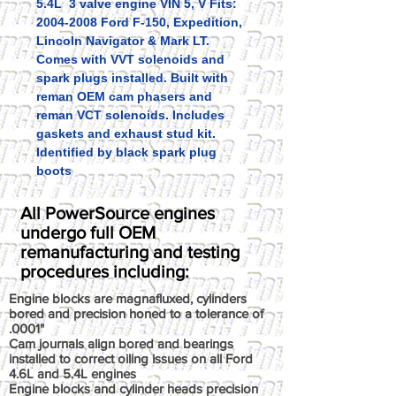
5.4L 3 valve engine VIN 5, V Fits:
2004-2008 Ford F-150, Expedition,
Lincoln Navigator & Mark LT.
Comes with VVT solenoids and
spark plugs installed. Built with
reman OEM cam phasers and
reman VCT solenoids. Includes
gaskets and exhaust stud kit.
Identified by black spark plug
boots
All PowerSource engines
undergo full OEM
remanufacturing and testing
procedures including:
Engine blocks are magnafluxed, cylinders
bored and precision honed to a tolerance of
.0001"
Cam journals align bored and bearings
installed to correct oiling issues on all Ford
4.6L and 5.4L engines
Engine blocks and cylinder heads precision