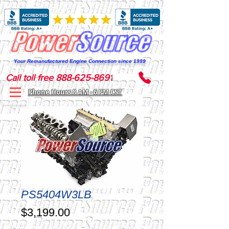
Your Remanufactured Engine Connection since 1999
Call toll free 888-625-8691
Phone Hours 8 AM - 6 PM CST
PS5404W3LB
Price
$3,199.00