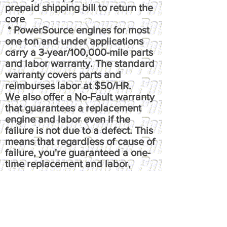
prepaid shipping bill to return the
core
* PowerSource engines for most
one ton and under applications
carry a 3-year/100,000-mile parts
and labor warranty. The standard
warranty covers parts and
reimburses labor at $50/HR.
We also offer a No-Fault warranty
that guarantees a replacement
engine and labor even if the
failure is not due to a defect. This
means that regardless of cause of
failure, you're guaranteed a one-
time replacement and labor,
under the terms of the original
warranty. It reimburses up to $100
per hour, has up to $50 fluids
coverage, up to $100 towing
coverage, and $350 rental