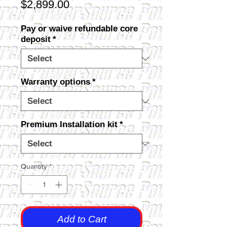
Price
$2,899.00
Pay or waive refundable core
deposit
*
Warranty options
*
Premium Installation kit
*
Quantity
*
Add to Cart