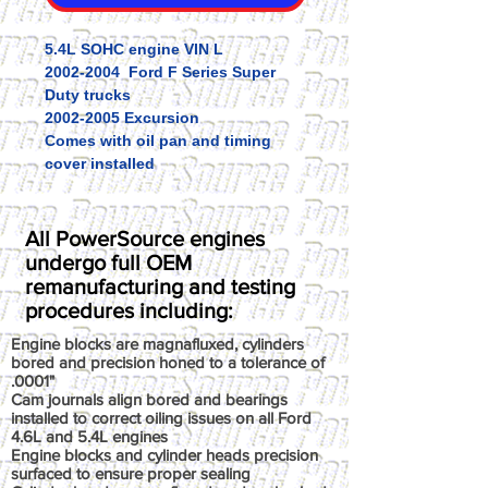
5.4L SOHC engine VIN L
2002-2004 Ford F Series Super
Duty trucks
2002-2005 Excursion
Comes with oil pan and timing
cover installed
All PowerSource engines
undergo full OEM
remanufacturing and testing
procedures including:
Engine blocks are magnafluxed, cylinders
bored and precision honed to a tolerance of
.0001"
Cam journals align bored and bearings
installed to correct oiling issues on all Ford
4.6L and 5.4L engines
Engine blocks and cylinder heads precision
surfaced to ensure proper sealing