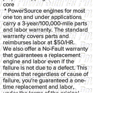
core
* PowerSource engines for most
one ton and under applications
carry a 3-year/100,000-mile parts
and labor warranty. The standard
warranty covers parts and
reimburses labor at $50/HR.
We also offer a No-Fault warranty
that guarantees a replacement
engine and labor even if the
failure is not due to a defect. This
means that regardless of cause of
failure, you're guaranteed a one-
time replacement and labor,
under the terms of the original
warranty. It reimburses up to $100
per hour, has up to $50 fluids
coverage, up to $100 towing
coverage, and $350 rental
coverage.