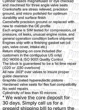
Cylinder heads magnafluxed or dye checked
and machined for three angle valve seats
Crankshafts are stress relieved, precision
ground, and micro polished for optimum
durability and surface finish
Camshafts precision ground or replaced with
new to maintain the OE profile
Each engine is SIM tested for compression, oil
pressure, oil leaks, unusual engine noise, and
general operation condition before shipment
Engines ship with a finishing gasket set (oil
pan, valve cover, intake etc.)
Return shipping on core included (for
customers in the contiguous US only)
ISO 14000 & ISO 9001 Quality Control
The block is guaranteed to be a 1st time repair
(.020 or .030 overbore)
All new .003" over valves to insure proper
guide clearance
Graphite coated hypereutectic pistons
Hardened valve seats for flex fuel compatibility
No weld repairs
Cylindricity of less than 10 microns
* We waive the core deposit for
30 days. Simply call us for a
prepaid shipping bill to return the