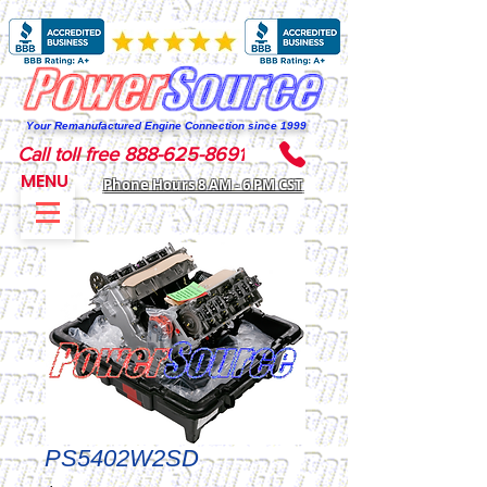
Your Remanufactured Engine Connection since 1999
Call toll free 888-625-8691
MENU
Phone Hours 8 AM - 6 PM CST
PS5402W2SD