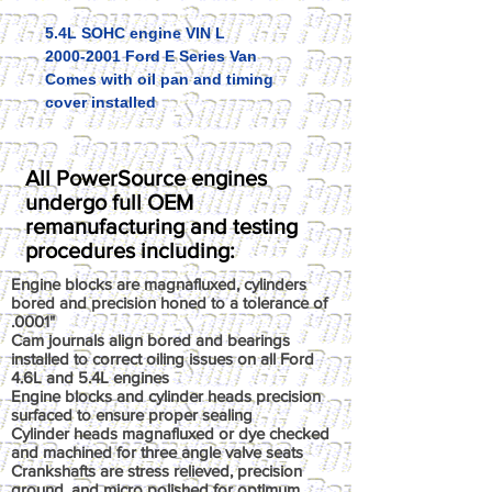
5.4L SOHC engine VIN L
2000-2001 Ford E Series Van
Comes with oil pan and timing
cover installed
All PowerSource engines
undergo full OEM
remanufacturing and testing
procedures including:
Engine blocks are magnafluxed, cylinders
bored and precision honed to a tolerance of
.0001"
Cam journals align bored and bearings
installed to correct oiling issues on all Ford
4.6L and 5.4L engines
Engine blocks and cylinder heads precision
surfaced to ensure proper sealing
Cylinder heads magnafluxed or dye checked
and machined for three angle valve seats
Crankshafts are stress relieved, precision
ground, and micro polished for optimum