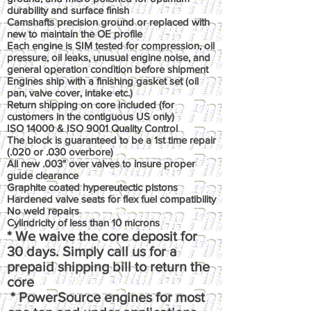
durability and surface finish
Camshafts precision ground or replaced with
new to maintain the OE profile
Each engine is SIM tested for compression, oil
pressure, oil leaks, unusual engine noise, and
general operation condition before shipment
Engines ship with a finishing gasket set (oil
pan, valve cover, intake etc.)
Return shipping on core included (for
customers in the contiguous US only)
ISO 14000 & ISO 9001 Quality Control
The block is guaranteed to be a 1st time repair
(.020 or .030 overbore)
All new .003" over valves to insure proper
guide clearance
Graphite coated hypereutectic pistons
Hardened valve seats for flex fuel compatibility
No weld repairs
Cylindricity of less than 10 microns
* We waive the core deposit for
30 days. Simply call us for a
prepaid shipping bill to return the
core
* PowerSource engines for most