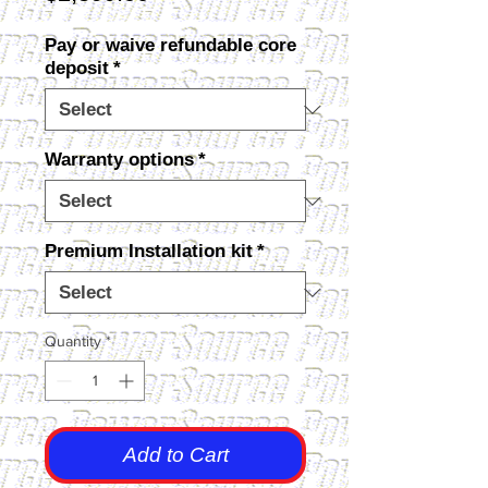
Pay or waive refundable core
deposit
*
Warranty options
*
Premium Installation kit
*
Quantity
*
Add to Cart