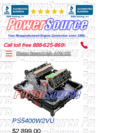
Your Remanufactured Engine Connection since 1999
Call toll free 888-625-8691
Phone Hours 8 AM - 6 PM CST
PS5400W2VU
Price
$2,899.00