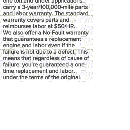
one ton and under applications
carry a 3-year/100,000-mile parts
and labor warranty. The standard
warranty covers parts and
reimburses labor at $50/HR.
We also offer a No-Fault warranty
that guarantees a replacement
engine and labor even if the
failure is not due to a defect. This
means that regardless of cause of
failure, you're guaranteed a one-
time replacement and labor,
under the terms of the original
warranty. It reimburses up to $100
per hour, has up to $50 fluids
coverage, up to $100 towing
coverage, and $350 rental
coverage.
​Please call or email us at
powersource@comcast.net for full
written warranty.