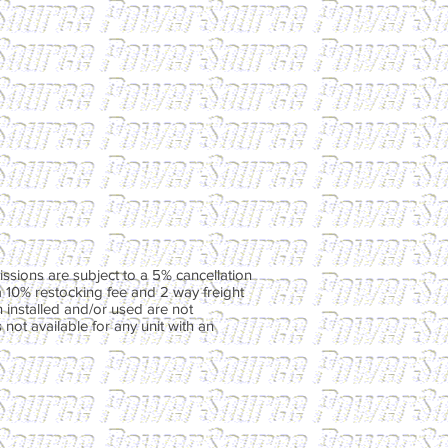
ssions are subject to a 5% cancellation
a 10% restocking fee and 2 way freight
 installed and/or used are not
not available for any unit with an