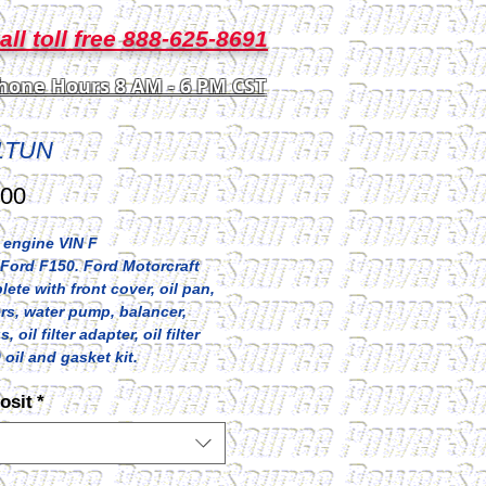
all toll free 888-625-8691
hone Hours 8 AM - 6 PM CST
1TUN
Price
.00
 engine VIN F
Ford F150. Ford Motorcraft
lete with front cover, oil pan,
rs, water pump, balancer,
 oil filter adapter, oil filter
 oil and gasket kit.
osit
*