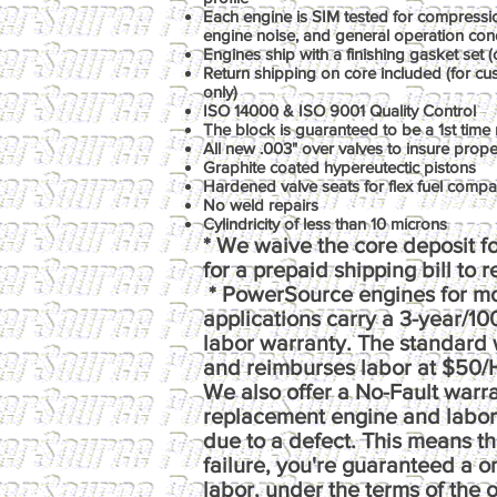
Each engine is SIM tested for compression
engine noise, and general operation con
Engines ship with a finishing gasket set (o
Return shipping on core included (for c
only)
ISO 14000 & ISO 9001 Quality Control
The block is guaranteed to be a 1st time 
All new .003" over valves to insure prop
Graphite coated hypereutectic pistons
Hardened valve seats for flex fuel compati
No weld repairs
Cylindricity of less than 10 microns
* We waive the core deposit fo
for a prepaid shipping bill to 
* PowerSource engines for m
applications carry a 3-year/1
labor warranty. The standard 
and reimburses labor at $50/
We also offer a No-Fault warr
replacement engine and labor e
due to a defect. This means th
failure, you're guaranteed a 
labor, under the terms of the o