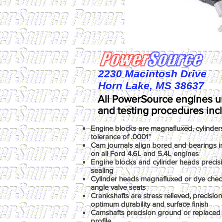
2230 Macintosh Drive
Horn Lake, MS 38637
All PowerSource engines u
and testing procedures inc
Engine blocks are magnafluxed, cylinder
tolerance of .0001"
Cam journals align bored and bearings ins
on all Ford 4.6L and 5.4L engines
Engine blocks and cylinder heads precis
sealing
Cylinder heads magnafluxed or dye chec
angle valve seats
Crankshafts are stress relieved, precisio
optimum durability and surface finish
Camshafts precision ground or replaced 
profile