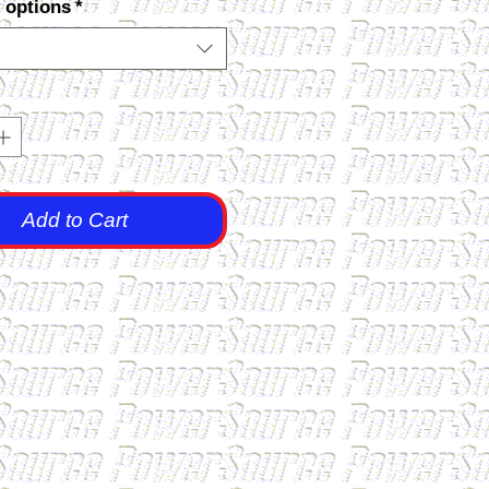
 options
*
Add to Cart