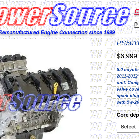
C
P
Remanufactured Engine Connection since 1999
PS501
$6,999
5.0 coyote
2011-2012 
unit. Comp
valve cove
spark plugs,
with 5w-20
Core dep
Select