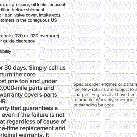
, oil pressure, oil leaks, unusual
dition before shipment
il pan, valve cover, intake etc.)
ustomers in the contiguous US
repair (.020 or .030 overbore)
er guide clearance
bility
r 30 days. Simply call us
return the core
ost one ton and under
Special order engines or transmi
00,000-mile parts and
fee. New returns are subject to 
warranty covers parts
charges. Engines that have been
returnable. Warranty coverage is 
HR.
outstanding balance.
anty that guarantees a
ven if the failure is not
at regardless of cause of
one-time replacement and
riginal warranty. It