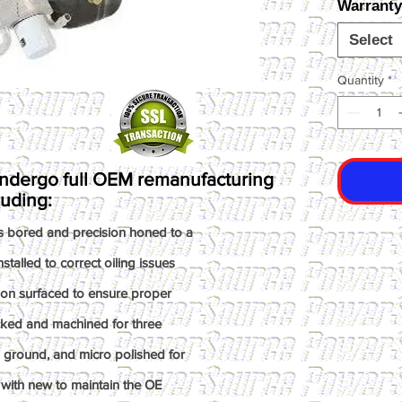
Warranty
Select
Quantity
*
ndergo full OEM remanufacturing
luding:
s bored and precision honed to a
talled to correct oiling issues
ion surfaced to ensure proper
ked and machined for three
n ground, and micro polished for
with new to maintain the OE