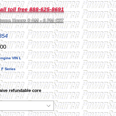
all toll free 888-625-8691
hone Hours 8 AM - 6 PM CST
854
Price
.00
engine VIN L
 F Series
aive refundable core