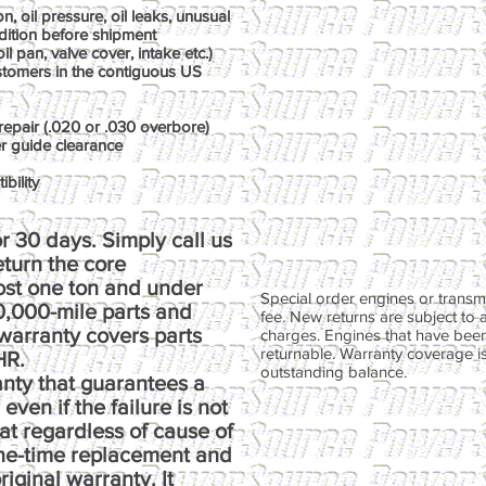
, oil pressure, oil leaks, unusual
dition before shipment
il pan, valve cover, intake etc.)
ustomers in the contiguous US
repair (.020 or .030 overbore)
er guide clearance
bility
r 30 days. Simply call us
return the core
ost one ton and under
Special order engines or transmi
00,000-mile parts and
fee. New returns are subject to 
warranty covers parts
charges. Engines that have been
returnable. Warranty coverage is 
HR.
outstanding balance.
anty that guarantees a
ven if the failure is not
at regardless of cause of
one-time replacement and
riginal warranty. It