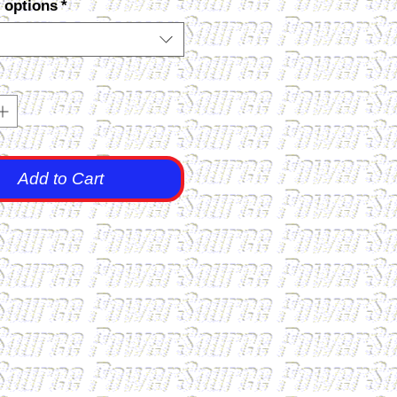
 options
*
Add to Cart