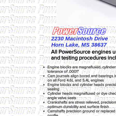
2230 Macintosh Drive
Horn Lake, MS 38637
All PowerSource engines u
and testing procedures inc
Engine blocks are magnafluxed, cylinder
tolerance of .0001"
Cam journals align bored and bearings ins
on all Ford 4.6L and 5.4L engines
Engine blocks and cylinder heads precis
sealing
Cylinder heads magnafluxed or dye chec
angle valve seats
Crankshafts are stress relieved, precisio
optimum durability and surface finish
Camshafts precision ground or replaced 
profile