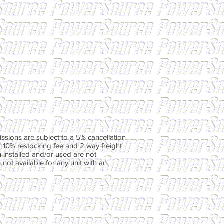
ssions are subject to a 5% cancellation
a 10% restocking fee and 2 way freight
 installed and/or used are not
not available for any unit with an