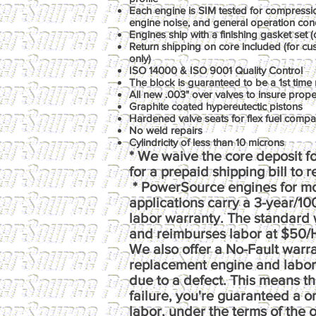
Each engine is SIM tested for compression
engine noise, and general operation con
Engines ship with a finishing gasket set (o
Return shipping on core included (for c
only)
ISO 14000 & ISO 9001 Quality Control
The block is guaranteed to be a 1st time 
All new .003" over valves to insure prop
Graphite coated hypereutectic pistons
Hardened valve seats for flex fuel compati
No weld repairs
Cylindricity of less than 10 microns
* We waive the core deposit fo
for a prepaid shipping bill to 
* PowerSource engines for m
applications carry a 3-year/1
labor warranty. The standard 
and reimburses labor at $50/
We also offer a No-Fault warr
replacement engine and labor e
due to a defect. This means th
failure, you're guaranteed a 
labor, under the terms of the o