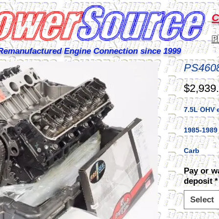
C
P
Remanufactured Engine Connection since 1999
PS460
$2,939
7.5L OHV 
1985-1989
Carb
Pay or w
deposit
*
Select