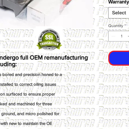
Warranty
Select
Quantity
*
ndergo full OEM remanufacturing
luding:
s bored and precision honed to a
talled to correct oiling issues
ion surfaced to ensure proper
ked and machined for three
n ground, and micro polished for
with new to maintain the OE