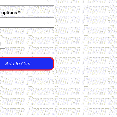
 options
*
Add to Cart