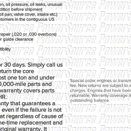
, oil pressure, oil leaks, unusual
dition before shipment
il pan, valve cover, intake etc.)
ustomers in the contiguous US
repair (.020 or .030 overbore)
er guide clearance
bility
r 30 days. Simply call us
return the core
ost one ton and under
Special order engines or transmi
00,000-mile parts and
fee. New returns are subject to 
warranty covers parts
charges. Engines that have been
returnable. Warranty coverage is 
HR.
outstanding balance.
anty that guarantees a
ven if the failure is not
at regardless of cause of
one-time replacement and
riginal warranty. It