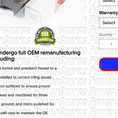
Select
Warranty
Select
Quantity
*
ndergo full OEM remanufacturing
luding:
s bored and precision honed to a
talled to correct oiling issues
ion surfaced to ensure proper
ked and machined for three
n ground, and micro polished for
with new to maintain the OE