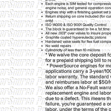
Each engine is SIM tested for compression
engine noise, and general operation con
Engines ship with a finishing gasket set (o
Return shipping on core included (for c
only)
ISO 14000 & ISO 9001 Quality Control
The block is guaranteed to be a 1st time 
All new .003" over valves to insure prop
Graphite coated hypereutectic pistons
Hardened valve seats for flex fuel compati
No weld repairs
Cylindricity of less than 10 microns
* We waive the core deposit fo
for a prepaid shipping bill to 
* PowerSource engines for m
applications carry a 3-year/1
labor warranty. The standard 
and reimburses labor at $50/
We also offer a No-Fault warr
replacement engine and labor e
due to a defect. This means th
failure, you're guaranteed a 
labor, under the terms of the o