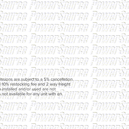
ssions are subject to a 5% cancellation
a 10% restocking fee and 2 way freight
 installed and/or used are not
not available for any unit with an