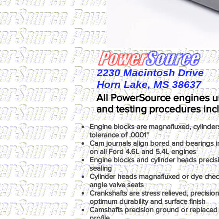
2230 Macintosh Drive
Horn Lake, MS 38637
All PowerSource engines u
and testing procedures inc
Engine blocks are magnafluxed, cylinder
tolerance of .0001"
Cam journals align bored and bearings ins
on all Ford 4.6L and 5.4L engines
Engine blocks and cylinder heads precis
sealing
Cylinder heads magnafluxed or dye chec
angle valve seats
Crankshafts are stress relieved, precisio
optimum durability and surface finish
Camshafts precision ground or replaced 
profile