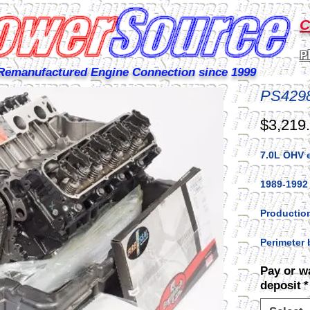
C
P
Remanufactured Engine Connection since 1999
PS429
$3,219
7.0L OHV 
1989-1992
Production
Perimeter 
Pay or w
deposit
*