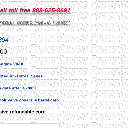
all toll free 888-625-8691
hone Hours 8 AM - 6 PM CST
894
Price
.00
engine VIN K
 Medium Duty F Series
 date after 3/28/89
bolt valve covers, 4 barrel carb
aive refundable core