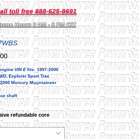
all toll free 888-625-8691
hone Hours 8 AM - 6 PM CST
7WBS
Price
.00
ngine VIN E fits:
1997-2000
WD, Explorer Sport Trac
2000 Mercury Mountaineer
ce shaft
aive refundable core