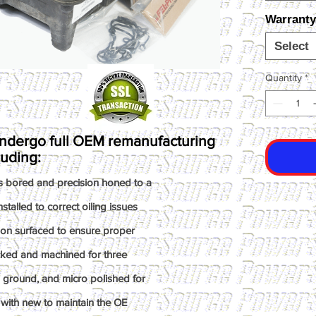
Warranty
Select
Quantity
*
ndergo full OEM remanufacturing
luding:
s bored and precision honed to a
talled to correct oiling issues
ion surfaced to ensure proper
ked and machined for three
n ground, and micro polished for
with new to maintain the OE