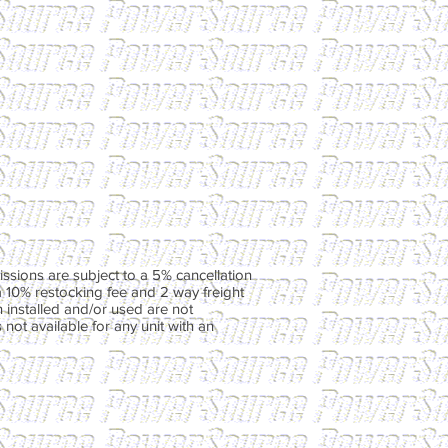
ssions are subject to a 5% cancellation
a 10% restocking fee and 2 way freight
 installed and/or used are not
not available for any unit with an