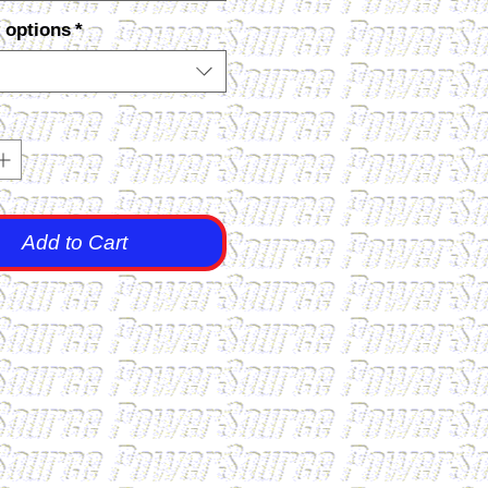
 options
*
Add to Cart