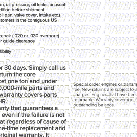
, oil pressure, oil leaks, unusual
dition before shipment
il pan, valve cover, intake etc.)
ustomers in the contiguous US
repair (.020 or .030 overbore)
er guide clearance
bility
r 30 days. Simply call us
return the core
ost one ton and under
Special order engines or transmi
00,000-mile parts and
fee. New returns are subject to 
warranty covers parts
charges. Engines that have been
returnable. Warranty coverage is 
HR.
outstanding balance.
anty that guarantees a
ven if the failure is not
at regardless of cause of
one-time replacement and
riginal warranty. It