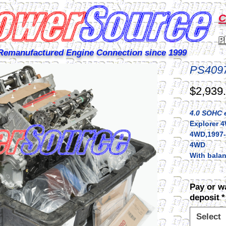
C
P
Remanufactured Engine Connection since 1999
PS409
$2,939
4.0 SOHC e
Explorer 4
4WD,1997-
4WD
With balan
Pay or w
deposit
*
Select