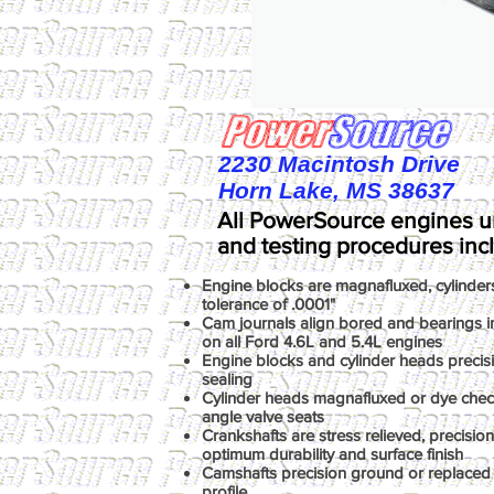
2230 Macintosh Drive
Horn Lake, MS 38637
All PowerSource engines u
and testing procedures inc
Engine blocks are magnafluxed, cylinder
tolerance of .0001"
Cam journals align bored and bearings ins
on all Ford 4.6L and 5.4L engines
Engine blocks and cylinder heads precis
sealing
Cylinder heads magnafluxed or dye chec
angle valve seats
Crankshafts are stress relieved, precisio
optimum durability and surface finish
Camshafts precision ground or replaced 
profile