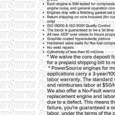
Each engine is SIM tested for compression
engine noise, and general operation con
Engines ship with a finishing gasket set (o
Return shipping on core included (for c
only)
ISO 14000 & ISO 9001 Quality Control
The block is guaranteed to be a 1st time 
All new .003" over valves to insure prop
Graphite coated hypereutectic pistons
Hardened valve seats for flex fuel compati
No weld repairs
Cylindricity of less than 10 microns
* We waive the core deposit fo
for a prepaid shipping bill to 
* PowerSource engines for m
applications carry a 3-year/1
labor warranty. The standard 
and reimburses labor at $50/
We also offer a No-Fault warr
replacement engine and labor e
due to a defect. This means th
failure, you're guaranteed a 
labor, under the terms of the o