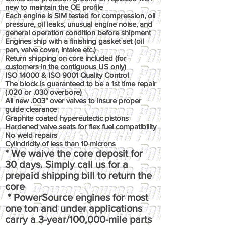
new to maintain the OE profile
Each engine is SIM tested for compression, oil
pressure, oil leaks, unusual engine noise, and
general operation condition before shipment
Engines ship with a finishing gasket set (oil
pan, valve cover, intake etc.)
Return shipping on core included (for
customers in the contiguous US only)
ISO 14000 & ISO 9001 Quality Control
The block is guaranteed to be a 1st time repair
(.020 or .030 overbore)
All new .003" over valves to insure proper
guide clearance
Graphite coated hypereutectic pistons
Hardened valve seats for flex fuel compatibility
No weld repairs
Cylindricity of less than 10 microns
* We waive the core deposit for
30 days. Simply call us for a
prepaid shipping bill to return the
core
* PowerSource engines for most
one ton and under applications
carry a 3-year/100,000-mile parts