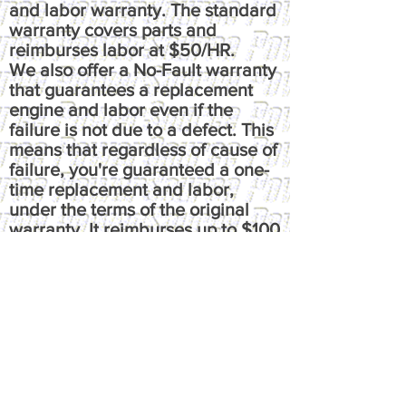
and labor warranty. The standard
warranty covers parts and
reimburses labor at $50/HR.
We also offer a No-Fault warranty
that guarantees a replacement
engine and labor even if the
failure is not due to a defect. This
means that regardless of cause of
failure, you're guaranteed a one-
time replacement and labor,
under the terms of the original
warranty. It reimburses up to $100
per hour, has up to $50 fluids
coverage, up to $100 towing
coverage, and $350 rental
coverage.
​Please call or email us at
powersource@comcast.net for full
written warranty.
All warranties, express or implied,