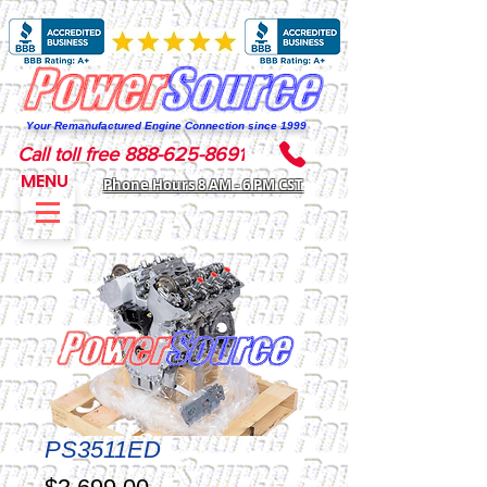
Your Remanufactured Engine Connection since 1999
Call toll free 888-625-8691
MENU
Phone Hours 8 AM - 6 PM CST
PS3511ED
Price