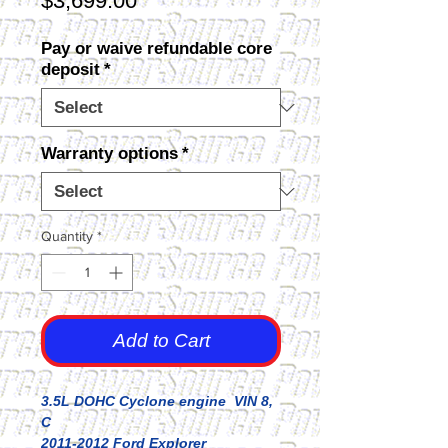
$3,699.00
Pay or waive refundable core
deposit
*
Warranty options
*
Quantity
*
Add to Cart
3.5L DOHC Cyclone engine VIN 8,
C
2011-2012 Ford Explorer