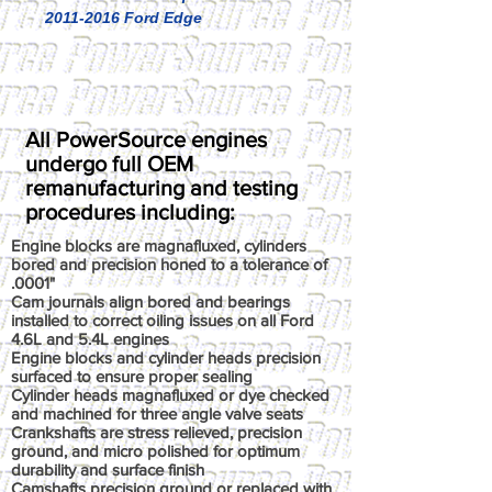
2011-2016 Ford Edge
All PowerSource engines
undergo full OEM
remanufacturing and testing
procedures including:
Engine blocks are magnafluxed, cylinders
bored and precision honed to a tolerance of
.0001"
Cam journals align bored and bearings
installed to correct oiling issues on all Ford
4.6L and 5.4L engines
Engine blocks and cylinder heads precision
surfaced to ensure proper sealing
Cylinder heads magnafluxed or dye checked
and machined for three angle valve seats
Crankshafts are stress relieved, precision
ground, and micro polished for optimum
durability and surface finish
Camshafts precision ground or replaced with