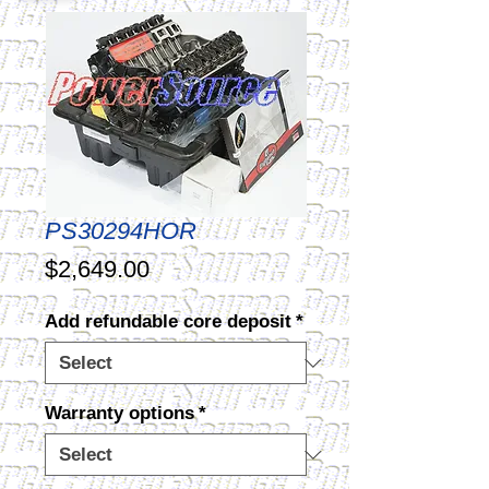
PS30294HOR
Price
$2,649.00
Add refundable core deposit
*
Warranty options
*