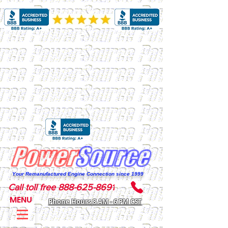
Your Remanufactured Engine Connection since 1999
Call toll free 888-625-8691
MENU
Phone Hours 8 AM - 6 PM CST