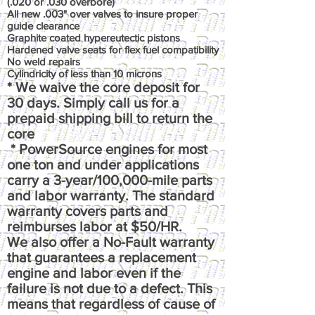
(.020 or .030 overbore)
All new .003" over valves to insure proper
guide clearance
Graphite coated hypereutectic pistons
Hardened valve seats for flex fuel compatibility
No weld repairs
Cylindricity of less than 10 microns
* We waive the core deposit for
30 days. Simply call us for a
prepaid shipping bill to return the
core
* PowerSource engines for most
one ton and under applications
carry a 3-year/100,000-mile parts
and labor warranty. The standard
warranty covers parts and
reimburses labor at $50/HR.
We also offer a No-Fault warranty
that guarantees a replacement
engine and labor even if the
failure is not due to a defect. This
means that regardless of cause of