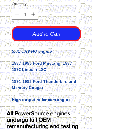
Quantity
*
Add to Cart
5.0L OHV HO engine
1987-1995 Ford Mustang, 1987-
1992 Lincoln LSC,
1991-1993 Ford Thunderbird and
Mercury Cougar
High output roller cam engine
All PowerSource engines
undergo full OEM
remanufacturing and testing