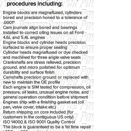
procedures including:
Engine blocks are magnafluxed, cylinders
bored and precision honed to a tolerance of
.0001"
Cam journals align bored and bearings
installed to correct oiling issues on all Ford
4.6L and 5.4L engines
Engine blocks and cylinder heads precision
surfaced to ensure proper sealing
Cylinder heads magnafluxed or dye checked
and machined for three angle valve seats
Crankshafts are stress relieved, precision
ground, and micro polished for optimum
durability and surface finish
Camshafts precision ground or replaced with
new to maintain the OE profile
Each engine is SIM tested for compression, oil
pressure, oil leaks, unusual engine noise, and
general operation condition before shipment
Engines ship with a finishing gasket set (oil
pan, valve cover, intake etc.)
Return shipping on core included (for
customers in the contiguous US only)
ISO 14000 & ISO 9001 Quality Control
The block is guaranteed to be a 1st time repair