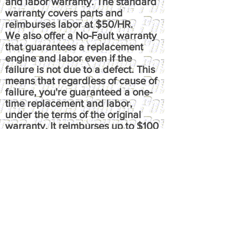
and labor warranty. The standard
warranty covers parts and
reimburses labor at $50/HR.
We also offer a No-Fault warranty
that guarantees a replacement
engine and labor even if the
failure is not due to a defect. This
means that regardless of cause of
failure, you're guaranteed a one-
time replacement and labor,
under the terms of the original
warranty. It reimburses up to $100
per hour, has up to $50 fluids
coverage, up to $100 towing
coverage, and $350 rental
coverage.
​Please call or email us at
powersource@comcast.net for full
written warranty.
All warranties, express or implied,