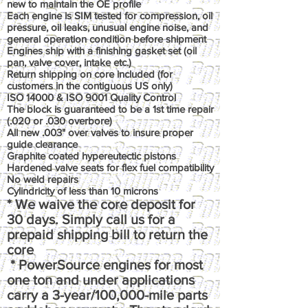
new to maintain the OE profile
Each engine is SIM tested for compression, oil
pressure, oil leaks, unusual engine noise, and
general operation condition before shipment
Engines ship with a finishing gasket set (oil
pan, valve cover, intake etc.)
Return shipping on core included (for
customers in the contiguous US only)
ISO 14000 & ISO 9001 Quality Control
The block is guaranteed to be a 1st time repair
(.020 or .030 overbore)
All new .003" over valves to insure proper
guide clearance
Graphite coated hypereutectic pistons
Hardened valve seats for flex fuel compatibility
No weld repairs
Cylindricity of less than 10 microns
* We waive the core deposit for
30 days. Simply call us for a
prepaid shipping bill to return the
core
* PowerSource engines for most
one ton and under applications
carry a 3-year/100,000-mile parts