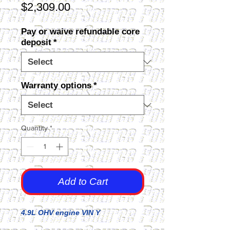
Price
$2,309.00
Pay or waive refundable core
deposit
*
Warranty options
*
Quantity
*
Add to Cart
4.9L OHV engine VIN Y