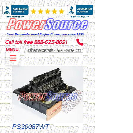
Your Remanufactured Engine Connection since 1999
Call toll free 888-625-8691
MENU
Phone Hours 8 AM - 6 PM CST
PS30087WT