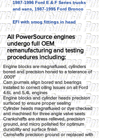
1987-1996 Ford E & F Series trucks
and vans, 1987-1995 Ford Bronco
EFI with smog fittings in head
All PowerSource engines
undergo full OEM
remanufacturing and testing
procedures including:
Engine blocks are magnafluxed, cylinders
bored and precision honed to a tolerance of
.0001"
Cam journals align bored and bearings
installed to correct oiling issues on all Ford
4.6L and 5.4L engines
Engine blocks and cylinder heads precision
surfaced to ensure proper sealing
Cylinder heads magnafluxed or dye checked
and machined for three angle valve seats
Crankshafts are stress relieved, precision
ground, and micro polished for optimum
durability and surface finish
Camshafts precision ground or replaced with