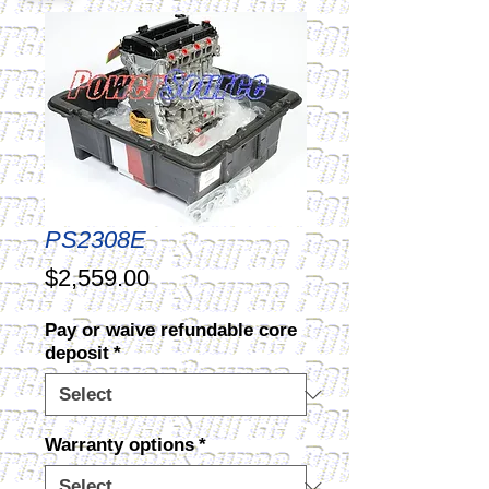
PS2308E
Price
$2,559.00
Pay or waive refundable core
deposit
*
Warranty options
*