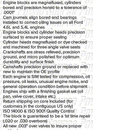
Engine blocks are magnafluxed, cylinders
bored and precision honed to a tolerance of
.0001"
Cam journals align bored and bearings
installed to correct oiling issues on all Ford
4.6L and 5.4L engines
Engine blocks and cylinder heads precision
surfaced to ensure proper sealing
Cylinder heads magnafluxed or dye checked
and machined for three angle valve seats
Crankshafts are stress relieved, precision
ground, and micro polished for optimum
durability and surface finish
Camshafts precision ground or replaced with
new to maintain the OE profile
Each engine is SIM tested for compression, oil
pressure, oil leaks, unusual engine noise, and
general operation condition before shipment
Engines ship with a finishing gasket set (oil
pan, valve cover, intake etc.)
Return shipping on core included (for
customers in the contiguous US only)
ISO 14000 & ISO 9001 Quality Control
The block is guaranteed to be a 1st time repair
(.020 or .030 overbore)
All new .003" over valves to insure proper