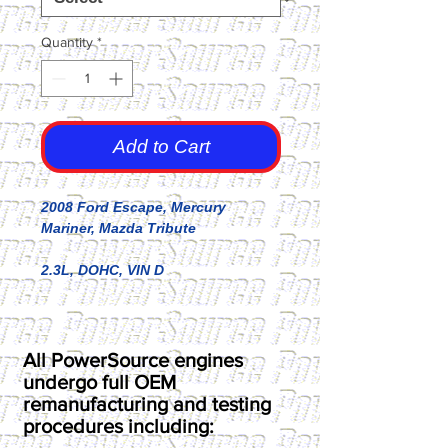
Quantity
*
Add to Cart
2008 Ford Escape, Mercury
Mariner, Mazda Tribute
2.3L, DOHC, VIN D
All PowerSource engines
undergo full OEM
remanufacturing and testing
procedures including: