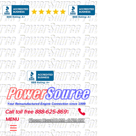
Your Remanufactured Engine Connection since 1999
Call toll free 888-625-8691
MENU
Phone Hours 8 AM - 6 PM CST