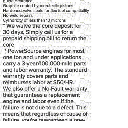
guide clearance
Graphite coated hypereutectic pistons
Hardened valve seats for flex fuel compatibility
No weld repairs
Cylindricity of less than 10 microns
* We waive the core deposit for
30 days. Simply call us for a
prepaid shipping bill to return the
core
* PowerSource engines for most
one ton and under applications
carry a 3-year/100,000-mile parts
and labor warranty. The standard
warranty covers parts and
reimburses labor at $50/HR.
We also offer a No-Fault warranty
that guarantees a replacement
engine and labor even if the
failure is not due to a defect. This
means that regardless of cause of
failure, you're guaranteed a one-
time replacement and labor,