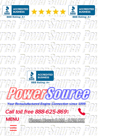
Your Remanufactured Engine Connection since 1999
Call toll free 888-625-8691
MENU
Phone Hours 8 AM - 6 PM CST