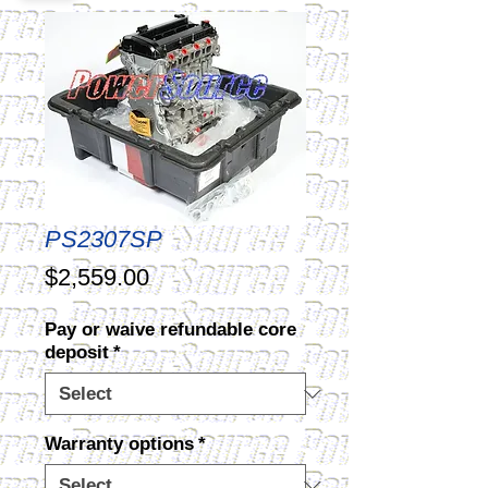
PS2307SP
Price
$2,559.00
Pay or waive refundable core
deposit
*
Warranty options
*