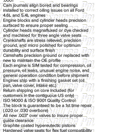
.0001"
Cam journals align bored and bearings
installed to correct oiling issues on all Ford
4.6L and 5.4L engines
Engine blocks and cylinder heads precision
surfaced to ensure proper sealing
Cylinder heads magnafluxed or dye checked
and machined for three angle valve seats
Crankshafts are stress relieved, precision
ground, and micro polished for optimum
durability and surface finish
Camshafts precision ground or replaced with
new to maintain the OE profile
Each engine is SIM tested for compression, oil
pressure, oil leaks, unusual engine noise, and
general operation condition before shipment
Engines ship with a finishing gasket set (oil
pan, valve cover, intake etc.)
Return shipping on core included (for
customers in the contiguous US only)
ISO 14000 & ISO 9001 Quality Control
The block is guaranteed to be a 1st time repair
(.020 or .030 overbore)
All new .003" over valves to insure proper
guide clearance
Graphite coated hypereutectic pistons
Hardened valve seats for flex fuel compatibility