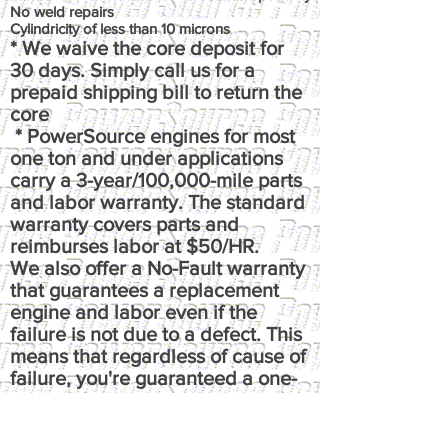
No weld repairs
Cylindricity of less than 10 microns
* We waive the core deposit for
30 days. Simply call us for a
prepaid shipping bill to return the
core
* PowerSource engines for most
one ton and under applications
carry a 3-year/100,000-mile parts
and labor warranty. The standard
warranty covers parts and
reimburses labor at $50/HR.
We also offer a No-Fault warranty
that guarantees a replacement
engine and labor even if the
failure is not due to a defect. This
means that regardless of cause of
failure, you're guaranteed a one-
time replacement and labor,
under the terms of the original
warranty. It reimburses up to $100