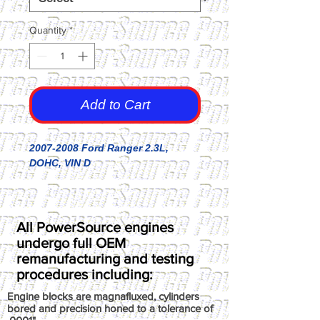
Quantity
*
Add to Cart
2007-2008 Ford Ranger 2.3L,
DOHC, VIN D
All PowerSource engines
undergo full OEM
remanufacturing and testing
procedures including:
Engine blocks are magnafluxed, cylinders
bored and precision honed to a tolerance of