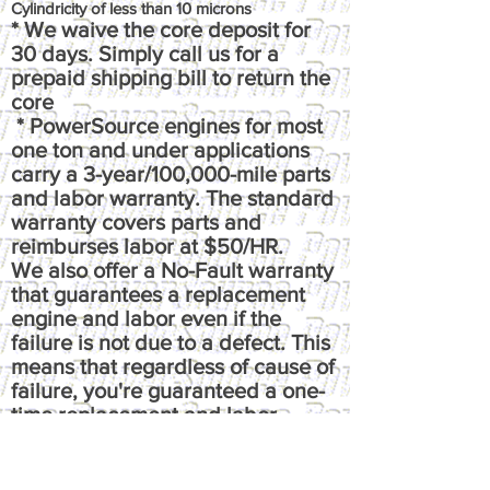
Cylindricity of less than 10 microns
* We waive the core deposit for
30 days. Simply call us for a
prepaid shipping bill to return the
core
* PowerSource engines for most
one ton and under applications
carry a 3-year/100,000-mile parts
and labor warranty. The standard
warranty covers parts and
reimburses labor at $50/HR.
We also offer a No-Fault warranty
that guarantees a replacement
engine and labor even if the
failure is not due to a defect. This
means that regardless of cause of
failure, you're guaranteed a one-
time replacement and labor,
under the terms of the original
warranty. It reimburses up to $100
per hour, has up to $50 fluids