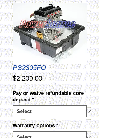
PS2305FO
Price
$2,209.00
Pay or waive refundable core
deposit
*
Warranty options
*