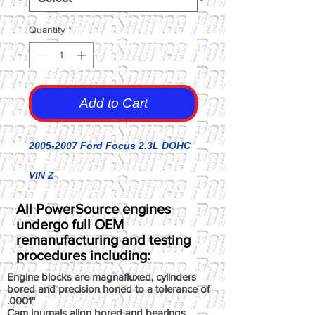
Quantity
*
Add to Cart
2005-2007 Ford Focus 2.3L DOHC
VIN Z
All PowerSource engines
undergo full OEM
remanufacturing and testing
procedures including:
Engine blocks are magnafluxed, cylinders
bored and precision honed to a tolerance of
.0001"
Cam journals align bored and bearings