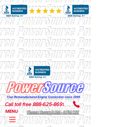
Your Remanufactured Engine Connection since 1999
Call toll free 888-625-8691
MENU
Phone Hours 8 AM - 6 PM CST