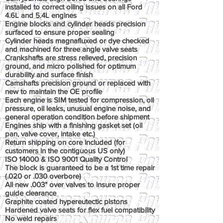
installed to correct oiling issues on all Ford
4.6L and 5.4L engines
Engine blocks and cylinder heads precision
surfaced to ensure proper sealing
Cylinder heads magnafluxed or dye checked
and machined for three angle valve seats
Crankshafts are stress relieved, precision
ground, and micro polished for optimum
durability and surface finish
Camshafts precision ground or replaced with
new to maintain the OE profile
Each engine is SIM tested for compression, oil
pressure, oil leaks, unusual engine noise, and
general operation condition before shipment
Engines ship with a finishing gasket set (oil
pan, valve cover, intake etc.)
Return shipping on core included (for
customers in the contiguous US only)
ISO 14000 & ISO 9001 Quality Control
The block is guaranteed to be a 1st time repair
(.020 or .030 overbore)
All new .003" over valves to insure proper
guide clearance
Graphite coated hypereutectic pistons
Hardened valve seats for flex fuel compatibility
No weld repairs