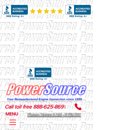
Your Remanufactured Engine Connection since 1999
Call toll free 888-625-8691
MENU
Phone Hours 8 AM - 6 PM CST