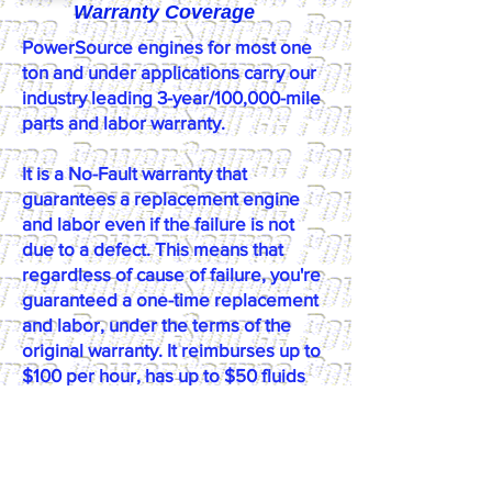
Warranty Coverage
PowerSource engines for most one
ton and under applications carry our
industry leading 3-year/100,000-mile
parts and labor warranty.
​It is a No-Fault warranty that
guarantees a replacement engine
and labor even if the failure is not
due to a defect. This means that
regardless of cause of failure, you're
guaranteed a one-time replacement
and labor, under the terms of the
original warranty. It reimburses up to
$100 per hour, has up to $50 fluids
coverage, up to $100 towing
coverage, and $350 rental coverage.
*Please call or email us at