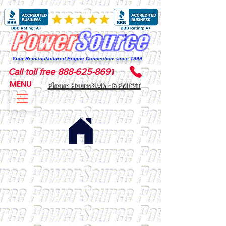
Your Remanufactured Engine Connection since 1999
Call toll free 888-625-8691
MENU
Phone Hours 8 AM - 6 PM CST